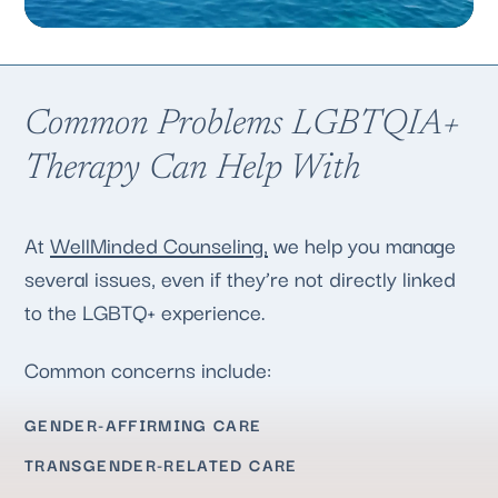
Common Problems LGBTQIA+
Therapy Can Help With
At
WellMinded Counseling,
we help you manage
several issues, even if they’re not directly linked
to the LGBTQ+ experience.
Common concerns include:
GENDER-AFFIRMING CARE
TRANSGENDER-RELATED CARE