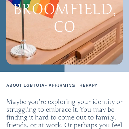
BROOMFIELD,
CO
ABOUT LGBTQIA+ AFFIRMING THERAPY
Maybe you’re exploring your identity or
struggling to embrace it. You may be
finding it hard to come out to family,
friends, or at work. Or perhaps you feel