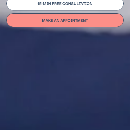
15-MIN FREE CONSULTATION
MAKE AN APPOINTMENT