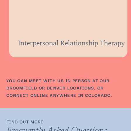
Interpersonal Relationship Therapy
YOU CAN MEET WITH US IN PERSON AT OUR
BROOMFIELD OR DENVER LOCATIONS, OR
CONNECT ONLINE ANYWHERE IN COLORADO.
FIND OUT MORE