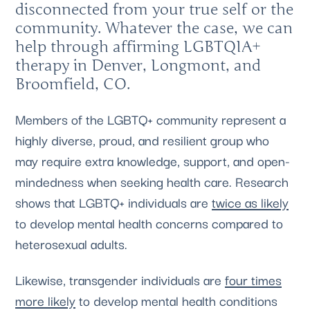
disconnected from your true self or the
community. Whatever the case, we can
help through affirming LGBTQIA+
therapy in Denver, Longmont, and
Broomfield, CO.
Members of the LGBTQ+ community represent a
highly diverse, proud, and resilient group who
may require extra knowledge, support, and open-
mindedness when seeking health care. Research
shows that LGBTQ+ individuals are
twice as likely
to develop mental health concerns compared to
heterosexual adults.
Likewise, transgender individuals are
four times
more likely
to develop mental health conditions