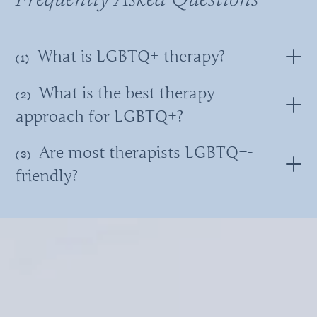
Frequently Asked Questions
What is LGBTQ+ therapy?
What is the best therapy
approach for LGBTQ+?
Are most therapists LGBTQ+-
friendly?