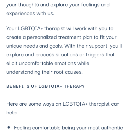
your thoughts and explore your feelings and
experiences with us.
Your
LGBTQIA+ therapist
will work with you to
create a personalized treatment plan to fit your
unique needs and goals. With their support, you’ll
explore and process situations or triggers that
elicit uncomfortable emotions while
understanding their root causes.
BENEFITS OF LGBTQIA+ THERAPY
Here are some ways an LGBTQIA+ therapist can
help:
Feeling comfortable being your most authentic