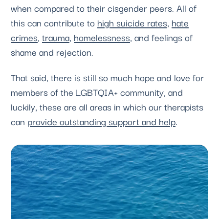
when compared to their cisgender peers. All of
this can contribute to
high suicide rates
,
hate
crimes
,
trauma
,
homelessness
, and feelings of
shame and rejection.
That said, there is still so much hope and love for
members of the LGBTQIA+ community, and
luckily, these are all areas in which our therapists
can
provide outstanding support and help
.