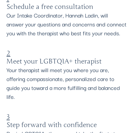
Schedule a free consultation
Our Intake Coordinator, Hannah Ladin, will
answer your questions and concerns and connect
you with the therapist who best fits your needs.
2
Meet your LGBTQIA+ therapist
Your therapist will meet you where you are,
offering compassionate, personalized care to
guide you toward a more fulfilling and balanced
life.
3
Step forward with confidence