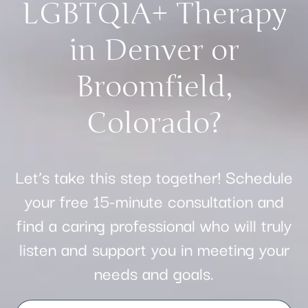
LGBTQIA+ Therapy
in Denver or
Broomfield,
Colorado?
Let’s take this step together! Schedule
your free 15-minute consultation and
find a caring professional who will truly
listen and support you in meeting your
needs and goals.