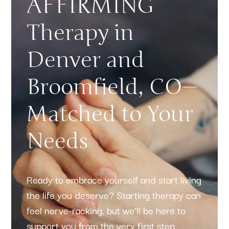
AFFIRMING
Therapy in
Denver and
Broomfield, CO—
Matched to Your
Needs
Ready to embrace yourself and start living
the life you deserve? Starting therapy can
feel nerve-racking, but we’ll be here to
support you from the very first step.