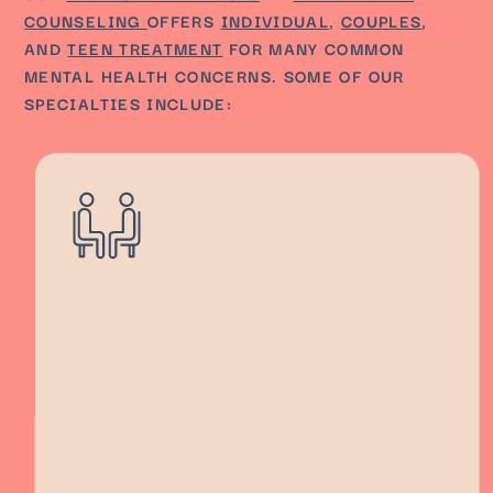
COUNSELING
OFFERS
INDIVIDUAL
,
COUPLES
,
AND
TEEN TREATMENT
FOR MANY COMMON
MENTAL HEALTH CONCERNS. SOME OF OUR
SPECIALTIES INCLUDE: