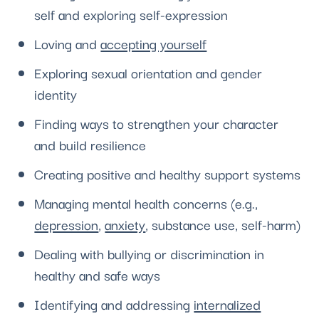
self and exploring self-expression
Loving and
accepting yourself
Exploring sexual orientation and gender
identity
Finding ways to strengthen your character
and build resilience
Creating positive and healthy support systems
Managing mental health concerns (e.g.,
depression
,
anxiety
, substance use, self-harm)
Dealing with bullying or discrimination in
healthy and safe ways
Identifying and addressing
internalized