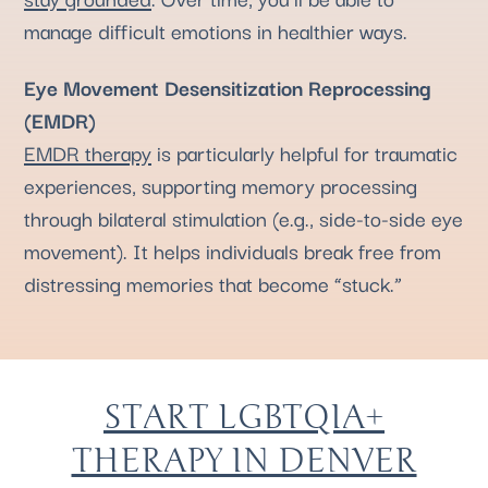
manage difficult emotions in healthier ways.
Eye Movement Desensitization Reprocessing
(EMDR)
EMDR therapy
is particularly helpful for traumatic
experiences, supporting memory processing
through bilateral stimulation (e.g., side-to-side eye
movement). It helps individuals break free from
distressing memories that become “stuck.”
START LGBTQIA+
THERAPY IN DENVER