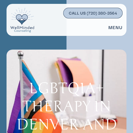
CALL US
(720) 380-3564
MENU
LGBTQIA+
THERAPY IN
DENVER AND