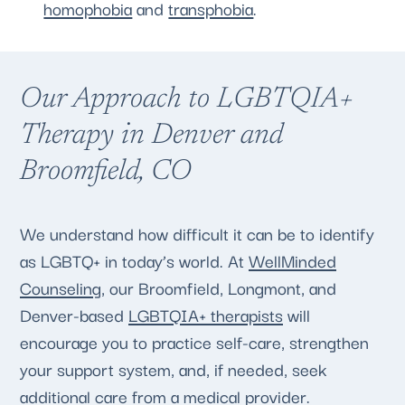
homophobia
and
transphobia
.
Our Approach to LGBTQIA+
Therapy in Denver and
Broomfield, CO
We understand how difficult it can be to identify
as LGBTQ+ in today’s world. At
WellMinded
Counseling
, our Broomfield, Longmont, and
Denver-based
LGBTQIA+ therapists
will
encourage you to practice self-care, strengthen
your support system, and, if needed, seek
additional care from a medical provider.