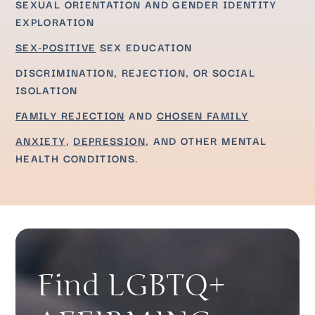
SEXUAL ORIENTATION AND GENDER IDENTITY
EXPLORATION
SEX-POSITIVE
SEX EDUCATION
DISCRIMINATION, REJECTION, OR SOCIAL
ISOLATION
FAMILY REJECTION
AND
CHOSEN FAMILY
ANXIETY
,
DEPRESSION
, AND OTHER MENTAL
HEALTH CONDITIONS.
Find LGBTQ+