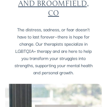
AND BROOMFIELD,
CO
The distress, sadness, or fear doesn’t
have to last forever—there is hope for
change. Our therapists specialize in
LGBTQIA+ therapy and are here to help
you transform your struggles into
strengths, supporting your mental health
and personal growth.