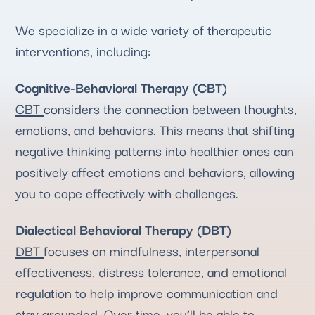
We specialize in a wide variety of therapeutic
interventions, including:
Cognitive-Behavioral Therapy (CBT)
CBT
considers the connection between thoughts,
emotions, and behaviors. This means that shifting
negative thinking patterns into healthier ones can
positively affect emotions and behaviors, allowing
you to cope effectively with challenges.
Dialectical Behavioral Therapy (DBT)
DBT
focuses on mindfulness, interpersonal
effectiveness, distress tolerance, and emotional
regulation to help improve communication and
stay grounded
. Over time, you’ll be able to