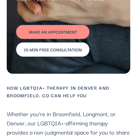
MAKE AN APPOINTMENT
15-MIN FREE CONSULTATION
HOW LGBTQIA+ THERAPY IN DENVER AND
BROOMFIELD, CO CAN HELP YOU
Whether you’re in Broomfield, Longmont, or
Denver, our LGBTQIA+-affirming therapy
provides a non-judgmental space for you to share