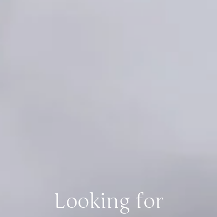
Looking for