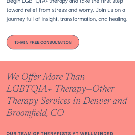
Begin LGBTQIA+ therapy and take the first step
toward relief from stress and worry. Join us on a
journey full of insight, transformation, and healing.
15-MIN FREE CONSULTATION
We Offer More Than
LGBTQIA+ Therapy—Other
Therapy Services in Denver and
Broomfield, CO
OUR
TEAM OF THERAPISTS
AT
WELLMINDED