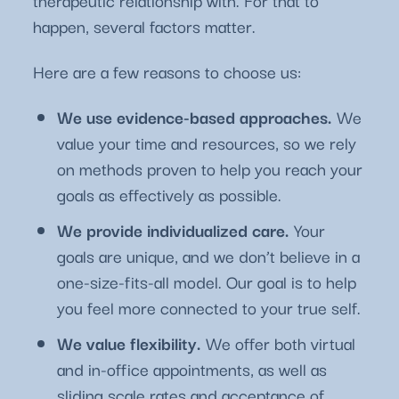
therapeutic relationship with. For that to
happen, several factors matter.
Here are a few reasons to choose us:
We use evidence-based approaches.
We
value your time and resources, so we rely
on methods proven to help you reach your
goals as effectively as possible.
We provide individualized care.
Your
goals are unique, and we don’t believe in a
one-size-fits-all model. Our goal is to help
you feel more connected to your true self.
We value flexibility.
We offer both virtual
and in-office appointments, as well as
sliding scale rates and acceptance of