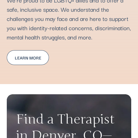
safe, inclusive space. We understand the
challenges you may face and are here to support
you with identity-related concerns, discrimination,
mental health struggles, and more.
LEARN MORE
Find a Therapist
in Denver, CO—