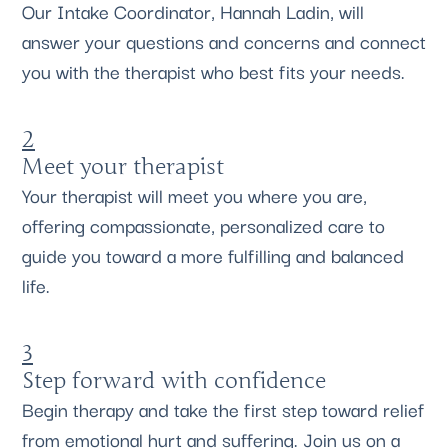
Our Intake Coordinator, Hannah Ladin, will
answer your questions and concerns and connect
you with the therapist who best fits your needs.
2
Meet your therapist
Your therapist will meet you where you are,
offering compassionate, personalized care to
guide you toward a more fulfilling and balanced
life.
3
Step forward with confidence
Begin therapy and take the first step toward relief
from emotional hurt and suffering. Join us on a