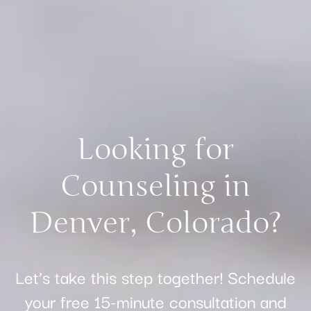
Looking for
Counseling in
Denver, Colorado?
Let’s take this step together! Schedule
your free 15-minute consultation and