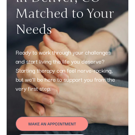
Matched to Your
Needs
Ready to work through your challenges
and start living the life you deserve?
Starting therapy can feel nerve-racking,
but we’ll be here to support you from the
very first step.
MAKE AN APPOINTMENT