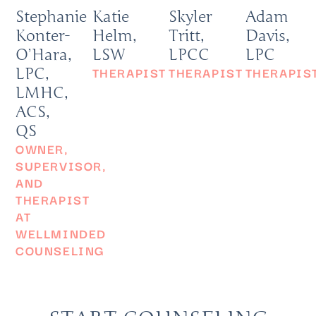
Stephanie
Katie
Skyler
Adam
Konter-
Helm,
Tritt,
Davis,
O’Hara,
LSW
LPCC
LPC
THERAPIST
THERAPIST
THERAPIS
LPC,
LMHC,
ACS,
QS
OWNER,
SUPERVISOR,
AND
THERAPIST
AT
WELLMINDED
COUNSELING