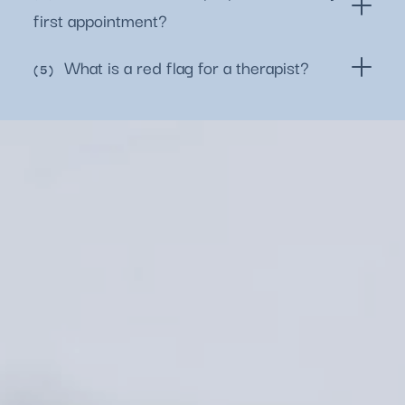
first appointment?
What is a red flag for a therapist?