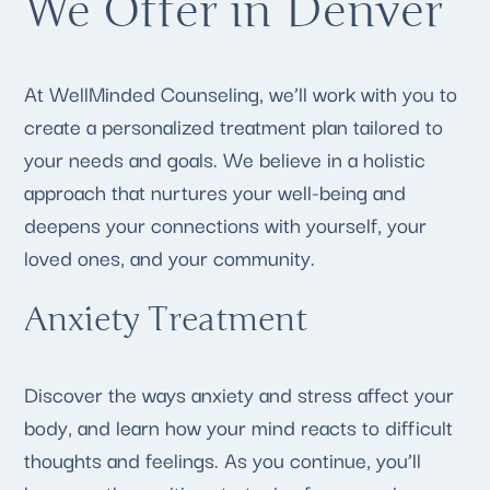
We Offer in Denver
At WellMinded Counseling, we’ll work with you to
create a personalized treatment plan tailored to
your needs and goals. We believe in a holistic
approach that nurtures your well-being and
deepens your connections with yourself, your
loved ones, and your community.
Anxiety Treatment
Discover the ways anxiety and stress affect your
body, and learn how your mind reacts to difficult
thoughts and feelings. As you continue, you’ll