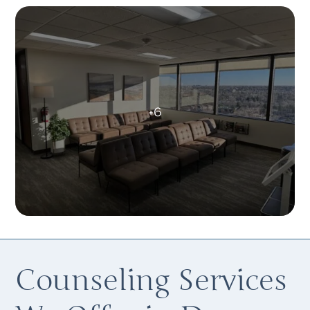
Counseling Services