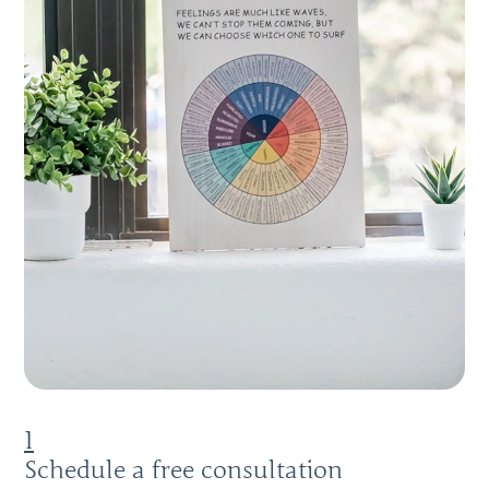
1
Schedule a free consultation