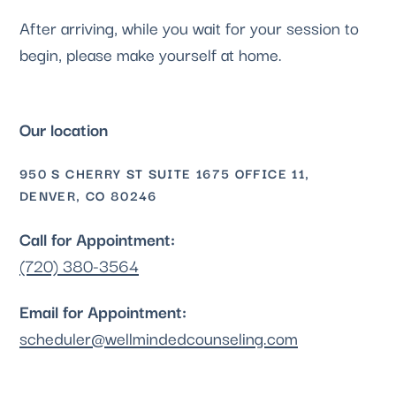
After arriving, while you wait for your session to
begin, please make yourself at home.
Our location
950 S CHERRY ST SUITE 1675 OFFICE 11,
DENVER, CO 80246
Call for Appointment:
(720) 380-3564
Email for Appointment:
scheduler@wellmindedcounseling.com