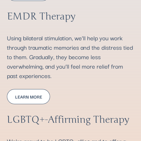
EMDR Therapy
Using bilateral stimulation, we’ll help you work
through traumatic memories and the distress tied
to them. Gradually, they become less
overwhelming, and you’ll feel more relief from
past experiences.
LEARN MORE
LGBTQ+-Affirming Therapy
We’re proud to be LGBTQ+ allies and to offer a