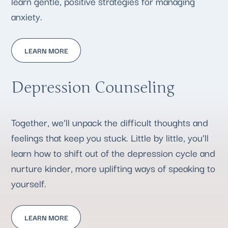
learn gentle, positive strategies for managing
anxiety.
LEARN MORE
Depression Counseling
Together, we’ll unpack the difficult thoughts and
feelings that keep you stuck. Little by little, you’ll
learn how to shift out of the depression cycle and
nurture kinder, more uplifting ways of speaking to
yourself.
LEARN MORE