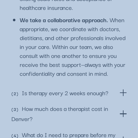
healthcare insurance.
We take a collaborative approach.
When
appropriate, we coordinate with doctors,
dietitians, and other professionals involved
in your care. Within our team, we also
consult with one another to ensure you
receive the best support—always with your
confidentiality and consent in mind.
Is therapy every 2 weeks enough?
How much does a therapist cost in
Denver?
What do I need to prepare before my