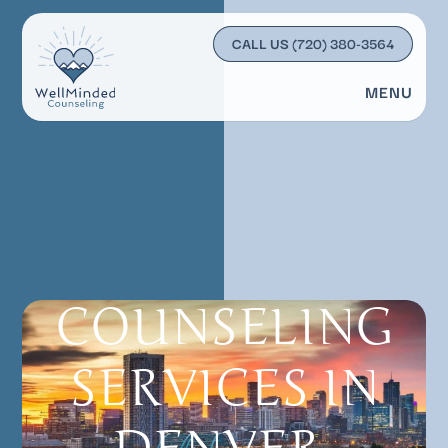
CALL US
(720) 380-3564
MENU
COUNSELING
SERVICES IN