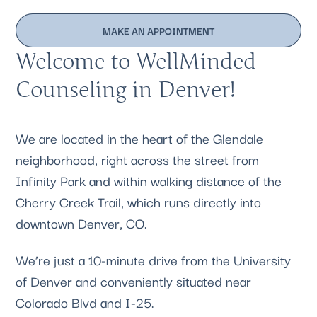
MAKE AN APPOINTMENT
Welcome to WellMinded
Counseling in Denver!
We are located in the heart of the Glendale
neighborhood, right across the street from
Infinity Park and within walking distance of the
Cherry Creek Trail, which runs directly into
downtown Denver, CO.
We’re just a 10-minute drive from the University
of Denver and conveniently situated near
Colorado Blvd and I-25.