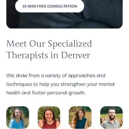
15-MIN FREE CONSULTATION
Meet Our Specialized
Therapists in Denver
We draw from a variety of approaches and
techniques to help you strengthen your mental
health and foster personal growth.