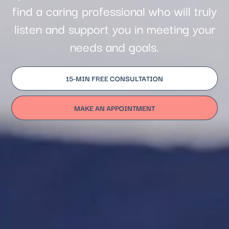
find a caring professional who will truly
listen and support you in meeting your
needs and goals.
15-MIN FREE CONSULTATION
MAKE AN APPOINTMENT