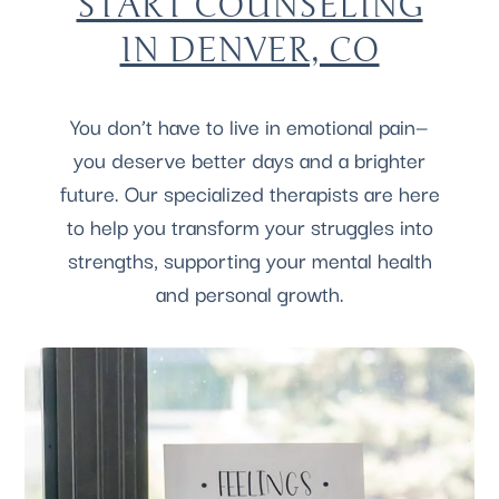
START COUNSELING
IN DENVER, CO
You don’t have to live in emotional pain—
you deserve better days and a brighter
future. Our specialized therapists are here
to help you transform your struggles into
strengths, supporting your mental health
and personal growth.