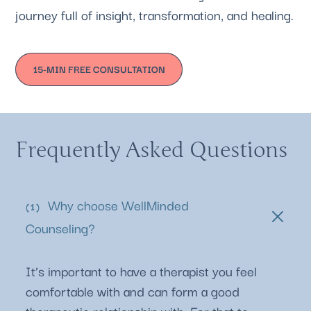
journey full of insight, transformation, and healing.
15-MIN FREE CONSULTATION
Frequently Asked Questions
Why choose WellMinded
Counseling?
It’s important to have a therapist you feel
comfortable with and can form a good