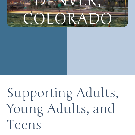
DENVER,
COLORADO
Supporting Adults,
Young Adults, and
Teens