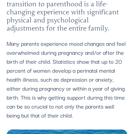
transition to parenthood is a life-
changing experience with significant
physical and psychological
adjustments for the entire family.
Many parents experience mood changes and feel
overwhelmed during pregnancy and/or after the
birth of their child. Statistics show that up to 20
percent of women develop a perinatal mental
health illness, such as depression or anxiety,
either during pregnancy or within a year of giving
birth. This is why getting support during this time
can be so crucial to not only the parents well
being but that of their child.