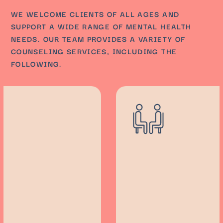
WE WELCOME CLIENTS OF ALL AGES AND
SUPPORT A WIDE RANGE OF MENTAL HEALTH
NEEDS. OUR TEAM PROVIDES A VARIETY OF
COUNSELING SERVICES, INCLUDING THE
FOLLOWING.