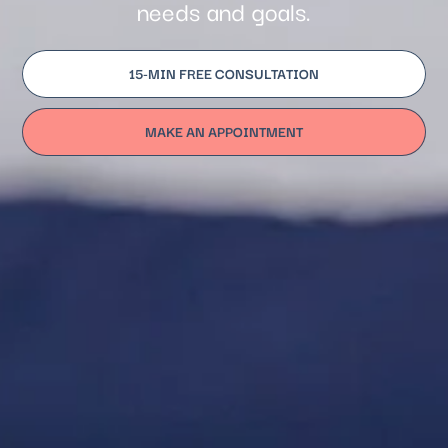
needs and goals.
15-MIN FREE CONSULTATION
MAKE AN APPOINTMENT