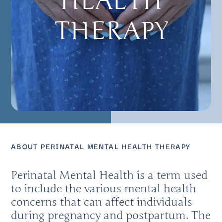
HEALTH
THERAPY
ABOUT PERINATAL MENTAL HEALTH THERAPY
Perinatal Mental Health is a term used
to include the various mental health
concerns that can affect individuals
during pregnancy and postpartum. The