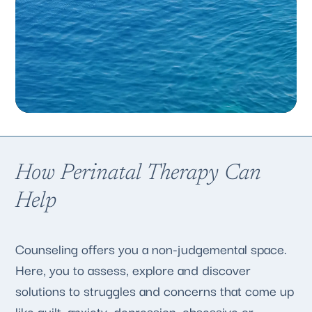
How Perinatal Therapy Can
Help
Counseling offers you a non-judgemental space.
Here, you to assess, explore and discover
solutions to struggles and concerns that come up
like guilt, anxiety, depression, obsessive or