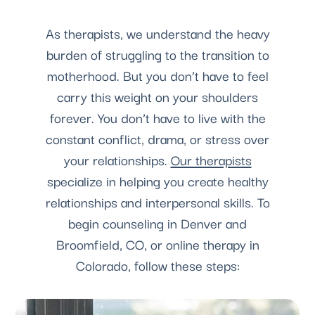
As therapists, we understand the heavy
burden of struggling to the transition to
motherhood. But you don’t have to feel
carry this weight on your shoulders
forever. You don’t have to live with the
constant conflict, drama, or stress over
your relationships.
Our therapists
specialize in helping you create healthy
relationships and interpersonal skills. To
begin counseling in Denver and
Broomfield, CO, or online therapy in
Colorado, follow these steps: