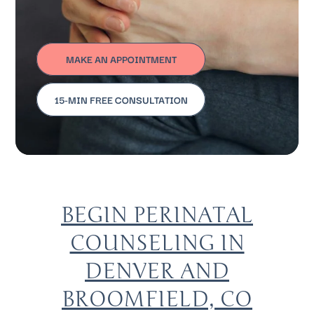
MAKE AN APPOINTMENT
15-MIN FREE CONSULTATION
BEGIN PERINATAL
COUNSELING IN
DENVER AND
BROOMFIELD, CO