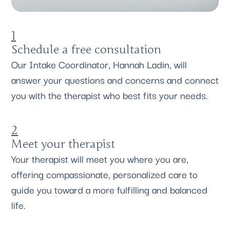
1
Schedule a free consultation
Our Intake Coordinator, Hannah Ladin, will
answer your questions and concerns and connect
you with the therapist who best fits your needs.
2
Meet your therapist
Your therapist will meet you where you are,
offering compassionate, personalized care to
guide you toward a more fulfilling and balanced
life.