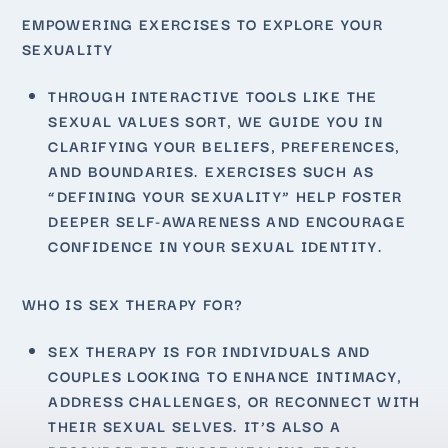
EMPOWERING EXERCISES TO EXPLORE YOUR
SEXUALITY
THROUGH INTERACTIVE TOOLS LIKE THE
SEXUAL VALUES SORT, WE GUIDE YOU IN
CLARIFYING YOUR BELIEFS, PREFERENCES,
AND BOUNDARIES. EXERCISES SUCH AS
“DEFINING YOUR SEXUALITY” HELP FOSTER
DEEPER SELF-AWARENESS AND ENCOURAGE
CONFIDENCE IN YOUR SEXUAL IDENTITY.
WHO IS SEX THERAPY FOR?
SEX THERAPY IS FOR INDIVIDUALS AND
COUPLES LOOKING TO ENHANCE INTIMACY,
ADDRESS CHALLENGES, OR RECONNECT WITH
THEIR SEXUAL SELVES. IT’S ALSO A