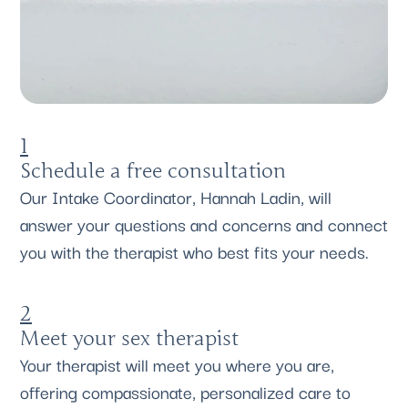
1
Schedule a free consultation
Our Intake Coordinator, Hannah Ladin, will
answer your questions and concerns and connect
you with the therapist who best fits your needs.
2
Meet your sex therapist
Your therapist will meet you where you are,
offering compassionate, personalized care to