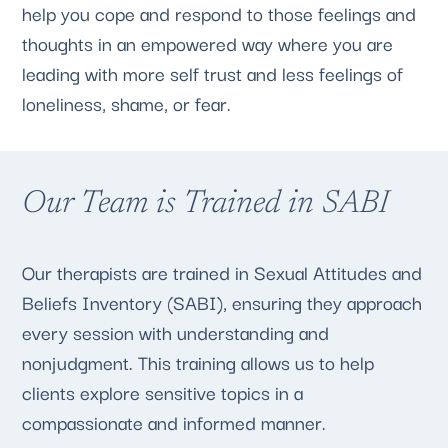
help you cope and respond to those feelings and
thoughts in an empowered way where you are
leading with more self trust and less feelings of
loneliness, shame, or fear.
Our Team is Trained in SABI
Our therapists are trained in Sexual Attitudes and
Beliefs Inventory (SABI), ensuring they approach
every session with understanding and
nonjudgment. This training allows us to help
clients explore sensitive topics in a
compassionate and informed manner.