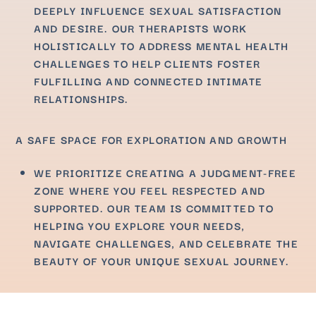
DEEPLY INFLUENCE SEXUAL SATISFACTION
AND DESIRE. OUR THERAPISTS WORK
HOLISTICALLY TO ADDRESS MENTAL HEALTH
CHALLENGES TO HELP CLIENTS FOSTER
FULFILLING AND CONNECTED INTIMATE
RELATIONSHIPS.
A SAFE SPACE FOR EXPLORATION AND GROWTH
WE PRIORITIZE CREATING A JUDGMENT-FREE
ZONE WHERE YOU FEEL RESPECTED AND
SUPPORTED. OUR TEAM IS COMMITTED TO
HELPING YOU EXPLORE YOUR NEEDS,
NAVIGATE CHALLENGES, AND CELEBRATE THE
BEAUTY OF YOUR UNIQUE SEXUAL JOURNEY.