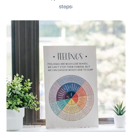
steps: