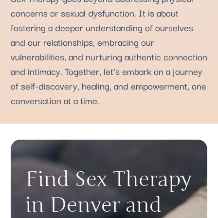
concerns or sexual dysfunction. It is about
fostering a deeper understanding of ourselves
and our relationships, embracing our
vulnerabilities, and nurturing authentic connection
and intimacy. Together, let’s embark on a journey
of self-discovery, healing, and empowerment, one
conversation at a time.
Find Sex Therapy
in Denver and