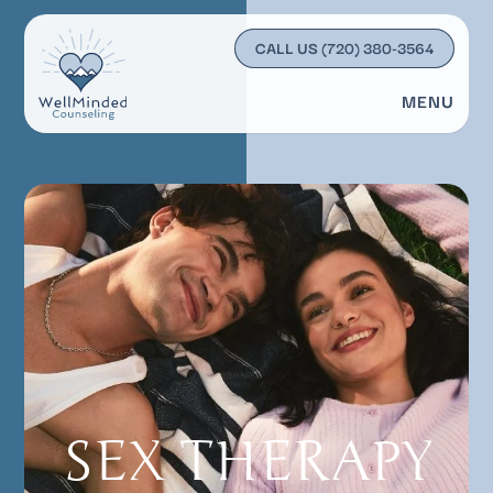
CALL US
(720) 380-3564
MENU
SEX THERAPY