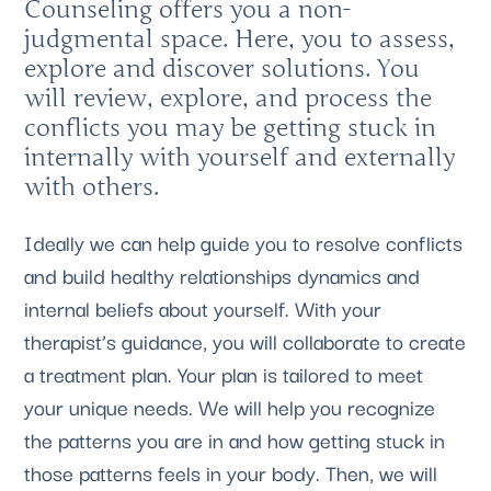
Counseling offers you a non-
judgmental space. Here, you to assess,
explore and discover solutions. You
will review, explore, and process the
conflicts you may be getting stuck in
internally with yourself and externally
with others.
Ideally we can help guide you to resolve conflicts
and build healthy relationships dynamics and
internal beliefs about yourself. With your
therapist’s guidance, you will collaborate to create
a treatment plan. Your plan is tailored to meet
your unique needs. We will help you recognize
the patterns you are in and how getting stuck in
those patterns feels in your body. Then, we will