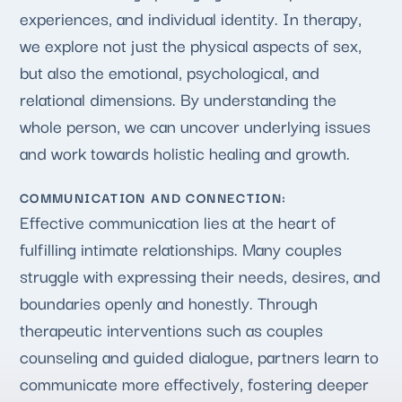
experiences, and individual identity. In therapy,
we explore not just the physical aspects of sex,
but also the emotional, psychological, and
relational dimensions. By understanding the
whole person, we can uncover underlying issues
and work towards holistic healing and growth.
COMMUNICATION AND CONNECTION:
Effective communication lies at the heart of
fulfilling intimate relationships. Many couples
struggle with expressing their needs, desires, and
boundaries openly and honestly. Through
therapeutic interventions such as couples
counseling and guided dialogue, partners learn to
communicate more effectively, fostering deeper