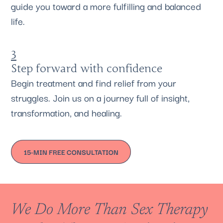
guide you toward a more fulfilling and balanced
life.
3
Step forward with confidence
Begin treatment and find relief from your
struggles. Join us on a journey full of insight,
transformation, and healing.
15-MIN FREE CONSULTATION
We Do More Than Sex Therapy