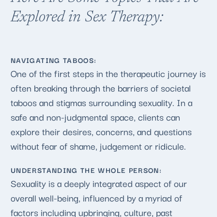
Explored in Sex Therapy:
NAVIGATING TABOOS:
One of the first steps in the therapeutic journey is
often breaking through the barriers of societal
taboos and stigmas surrounding sexuality. In a
safe and non-judgmental space, clients can
explore their desires, concerns, and questions
without fear of shame, judgement or ridicule.
UNDERSTANDING THE WHOLE PERSON:
Sexuality is a deeply integrated aspect of our
overall well-being, influenced by a myriad of
factors including upbringing, culture, past