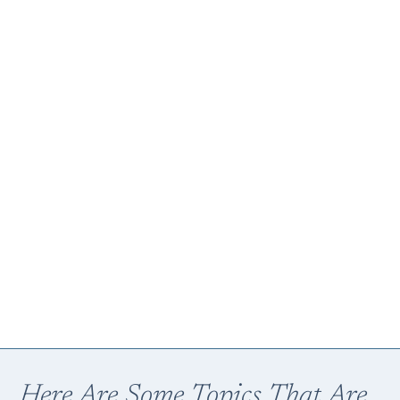
Here Are Some Topics That Are