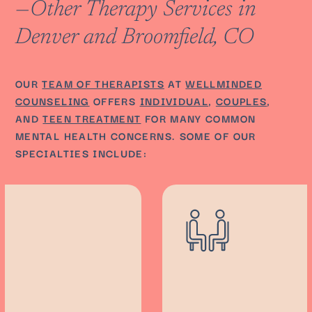
—Other Therapy Services in
Denver and Broomfield, CO
OUR
TEAM OF THERAPISTS
AT
WELLMINDED
COUNSELING
OFFERS
INDIVIDUAL
,
COUPLES
,
AND
TEEN TREATMENT
FOR MANY COMMON
MENTAL HEALTH CONCERNS. SOME OF OUR
SPECIALTIES INCLUDE: