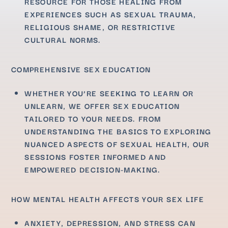
RESOURCE FOR THOSE HEALING FROM
EXPERIENCES SUCH AS SEXUAL TRAUMA,
RELIGIOUS SHAME, OR RESTRICTIVE
CULTURAL NORMS.
COMPREHENSIVE SEX EDUCATION
WHETHER YOU’RE SEEKING TO LEARN OR
UNLEARN, WE OFFER SEX EDUCATION
TAILORED TO YOUR NEEDS. FROM
UNDERSTANDING THE BASICS TO EXPLORING
NUANCED ASPECTS OF SEXUAL HEALTH, OUR
SESSIONS FOSTER INFORMED AND
EMPOWERED DECISION-MAKING.
HOW MENTAL HEALTH AFFECTS YOUR SEX LIFE
ANXIETY, DEPRESSION, AND STRESS CAN