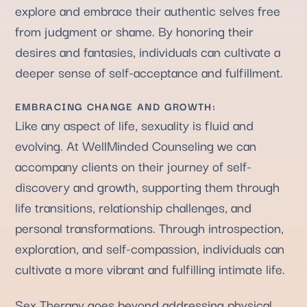
explore and embrace their authentic selves free
from judgment or shame. By honoring their
desires and fantasies, individuals can cultivate a
deeper sense of self-acceptance and fulfillment.
EMBRACING CHANGE AND GROWTH:
Like any aspect of life, sexuality is fluid and
evolving. At WellMinded Counseling we can
accompany clients on their journey of self-
discovery and growth, supporting them through
life transitions, relationship challenges, and
personal transformations. Through introspection,
exploration, and self-compassion, individuals can
cultivate a more vibrant and fulfilling intimate life.
Sex Therapy goes beyond addressing physical