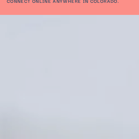
CONNECT ONLINE ANYWHERE IN COLORADO.