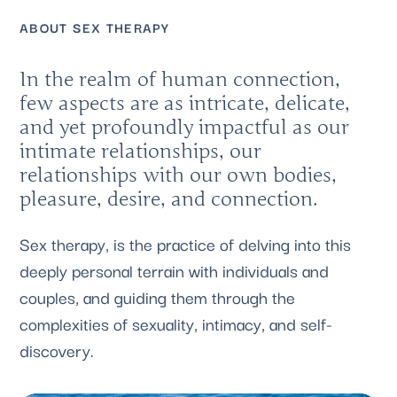
ABOUT SEX THERAPY
In the realm of human connection,
few aspects are as intricate, delicate,
and yet profoundly impactful as our
intimate relationships, our
relationships with our own bodies,
pleasure, desire, and connection.
Sex therapy, is the practice of delving into this
deeply personal terrain with individuals and
couples, and guiding them through the
complexities of sexuality, intimacy, and self-
discovery.