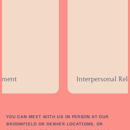
atment
Interpersonal Rel
YOU CAN MEET WITH US IN PERSON AT OUR
BROOMFIELD OR DENVER LOCATIONS, OR