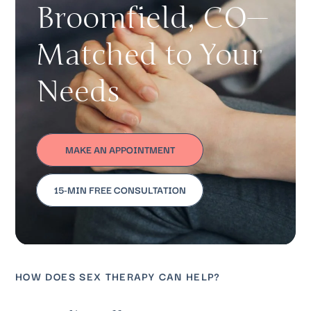
Broomfield, CO—
Matched to Your
Needs
MAKE AN APPOINTMENT
15-MIN FREE CONSULTATION
HOW DOES SEX THERAPY CAN HELP?