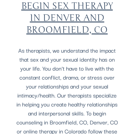
BEGIN SEX THERAPY
IN DENVER AND
BROOMFIELD, CO
As therapists, we understand the impact
that sex and your sexual identity has on
your life. You don’t have to live with the
constant conflict, drama, or stress over
your relationships and your sexual
intimacy/health. Our therapists specialize
in helping you create healthy relationships
and interpersonal skills. To begin
counseling in Broomfield, CO, Denver, CO
or online therapy in Colorado follow these