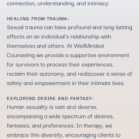
connection, understanding, and intimacy.
HEALING FROM TRAUMA:
Sexual trauma can have profound and long-lasting
effects on an individual’s relationship with
themselves and others. At WellMinded
Counseling we provide a supportive environment
for survivors to process their experiences,
reclaim their autonomy, and rediscover a sense of
safety and empowerment in their intimate lives.
EXPLORING DESIRE AND FANTASY:
Human sexuality is vast and diverse,
encompassing a wide spectrum of desires,
fantasies, and preferences. In therapy, we
embrace this diversity, encouraging clients to