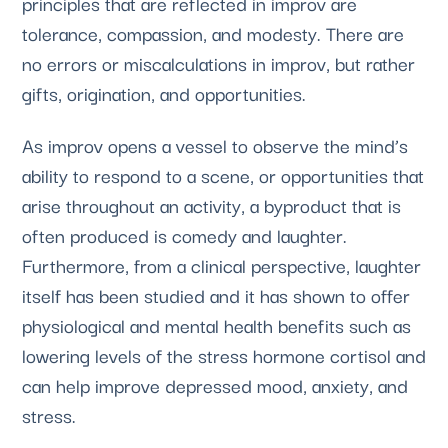
principles that are reflected in improv are
tolerance, compassion, and modesty. There are
no errors or miscalculations in improv, but rather
gifts, origination, and opportunities.
As improv opens a vessel to observe the mind’s
ability to respond to a scene, or opportunities that
arise throughout an activity, a byproduct that is
often produced is comedy and laughter.
Furthermore, from a clinical perspective, laughter
itself has been studied and it has shown to offer
physiological and mental health benefits such as
lowering levels of the stress hormone cortisol and
can help improve depressed mood, anxiety, and
stress.