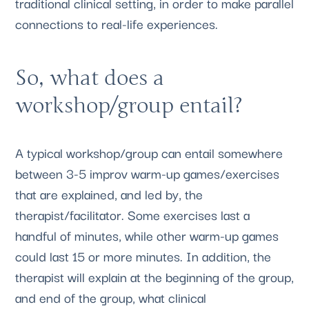
traditional clinical setting, in order to make parallel 
connections to real-life experiences.
So, what does a 
workshop/group entail?
A typical workshop/group can entail somewhere 
between 3-5 improv warm-up games/exercises 
that are explained, and led by, the 
therapist/facilitator. Some exercises last a 
handful of minutes, while other warm-up games 
could last 15 or more minutes. In addition, the 
therapist will explain at the beginning of the group, 
and end of the group, what clinical 