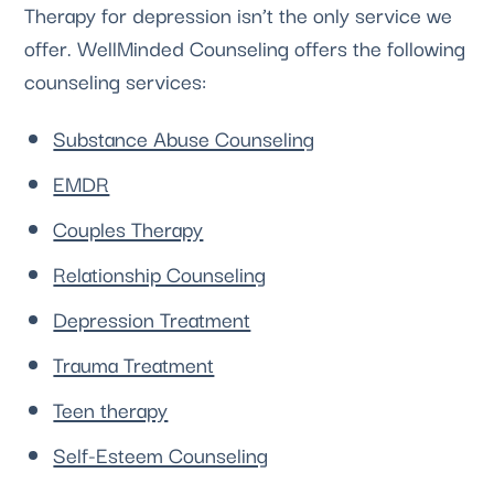
Therapy for depression isn’t the only service we 
offer. 
WellMinded Counseling
 offers the following 
counseling services:
Substance Abuse Counseling
EMDR
Couples Therapy
Relationship Counseling
Depression Treatment
Trauma Treatment
Teen therapy
Self-Esteem Counseling