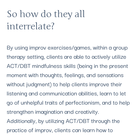
So how do they all 
interrelate?
By using improv exercises/games, within a group 
therapy setting, clients are able to actively utilize 
ACT/DBT mindfulness skills (being in the present 
moment with thoughts, feelings, and sensations 
without judgment) to help clients improve their 
listening and communication abilities, learn to let 
go of unhelpful traits of perfectionism, and to help 
strengthen imagination and creativity. 
Additionally, by utilizing ACT/DBT through the 
practice of improv, clients can learn how to 