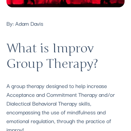
By: 
Adam Davis 
What is Improv 
Group Therapy?
A group therapy designed to help increase 
Acceptance and Commitment Therapy and/or 
Dialectical Behavioral Therapy skills, 
encompassing the use of mindfulness and 
emotional regulation, through the practice of 
improv! 