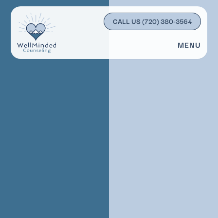
CALL US
(720) 380-3564
MENU