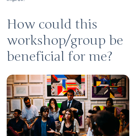
How could this 
workshop/group be 
beneficial for me?