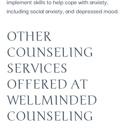
implement skills to help cope with anxiety, 
including social anxiety, and depressed mood.
OTHER 
COUNSELING 
SERVICES 
OFFERED AT 
WELLMINDED 
COUNSELING 