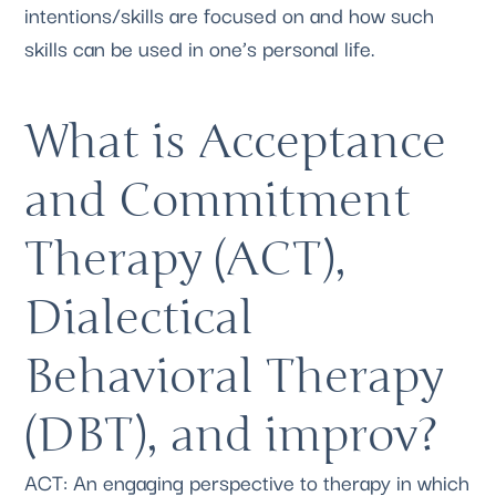
intentions/skills are focused on and how such 
skills can be used in one’s personal life.
What is Acceptance 
and Commitment 
Therapy (ACT), 
Dialectical 
Behavioral Therapy 
(DBT), and improv?
ACT: An engaging perspective to therapy in which 