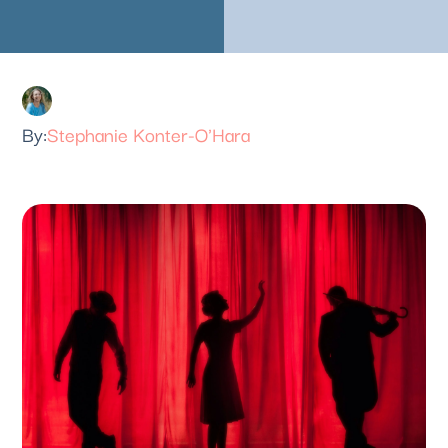
Stephanie Konter-O'Hara