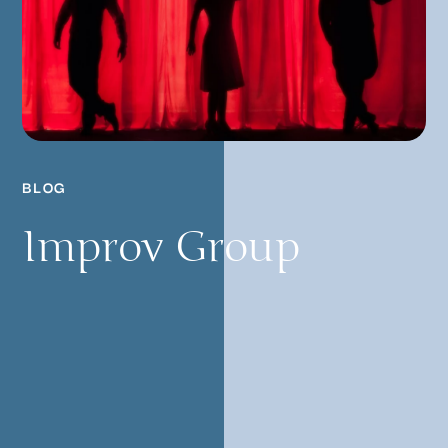
BLOG
Improv Group