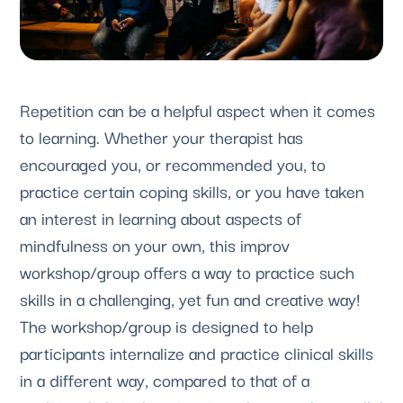
Repetition can be a helpful aspect when it comes 
to learning. Whether your therapist has 
encouraged you, or recommended you, to 
practice certain coping skills, or you have taken 
an interest in learning about aspects of 
mindfulness on your own, this improv 
workshop/group offers a way to practice such 
skills in a challenging, yet fun and creative way! 
The workshop/group is designed to help 
participants internalize and practice clinical skills 
in a different way, compared to that of a 