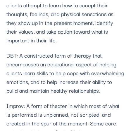
clients attempt to learn how to accept their 
thoughts, feelings, and physical sensations as 
they show up in the present moment, identify 
their values, and take action toward what is 
important in their life.
DBT: A constructed form of therapy that
encompasses an educational aspect of helping
clients learn skills to help cope with overwhelming
emotions, and to help increase their ability to
build and maintain healthy relationships.
Improv: A form of theater in which most of what
is performed is unplanned, not scripted, and
created in the spur of the moment. Some core