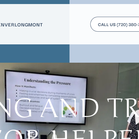
ENVER
LONGMONT
CALL US
(720) 380
NG AND T