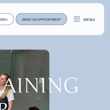
MENU
-3564
MAKE AN APPOINTMENT
RAINING