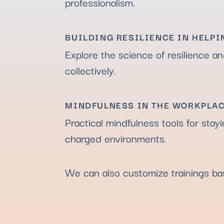
professionalism.
BUILDING RESILIENCE IN HELPI
Explore the science of resilience an
collectively.
MINDFULNESS IN THE WORKPLA
Practical mindfulness tools for stay
charged environments.
We can also customize trainings b