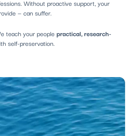
essions. Without proactive support, your
rovide — can suffer.
 We teach your people
practical, research-
h self-preservation.