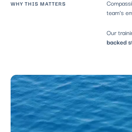
Compassio
WHY THIS MATTERS
team’s em
Our train
backed s