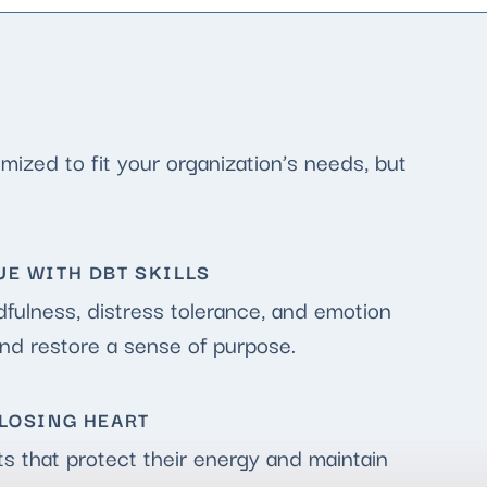
ized to fit your organization’s needs, but
E WITH DBT SKILLS
fulness, distress tolerance, and emotion
and restore a sense of purpose.
LOSING HEART
ts that protect their energy and maintain