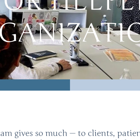
FOR HELPE
GANIZATI
eam gives so much — to clients, pati