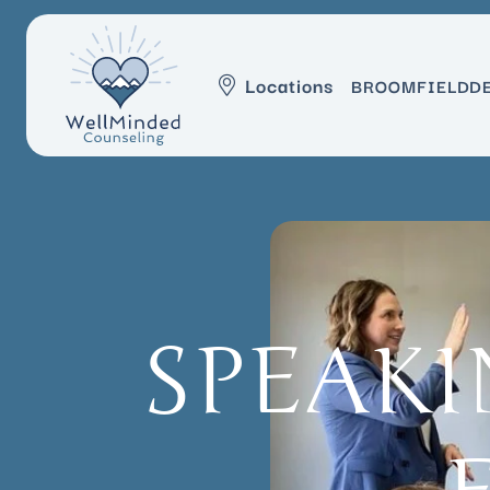
Locations
BROOMFIELD
D
SPEAKI