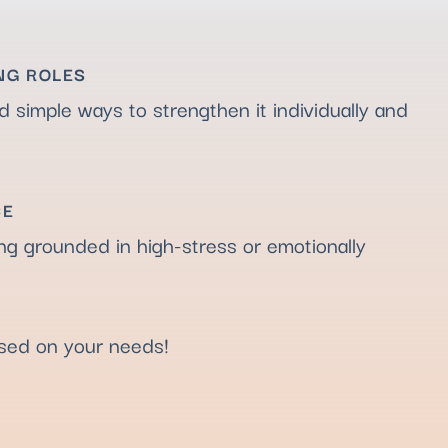
NG ROLES
d simple ways to strengthen it individually and
CE
ing grounded in high-stress or emotionally
ased on your needs!