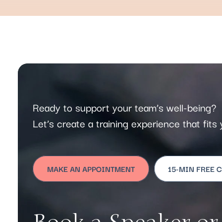
Ready to support your team’s well-being?
Let’s create a training experience that fit
MAKE AN APPOINTMENT
15-MIN FREE 