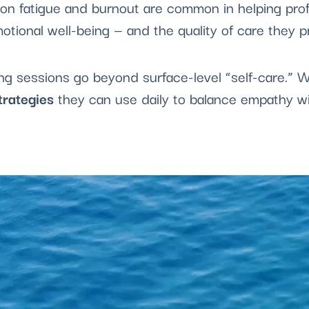
n fatigue and burnout are common in helping prof
otional well-being — and the quality of care they p
ing sessions go beyond surface-level “self-care.”
trategies
they can use daily to balance empathy wit