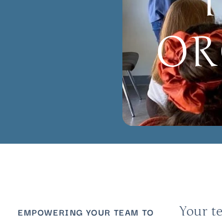
OR
Your t
EMPOWERING YOUR TEAM TO