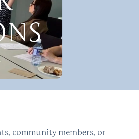
R
ONS
ents, community members, or