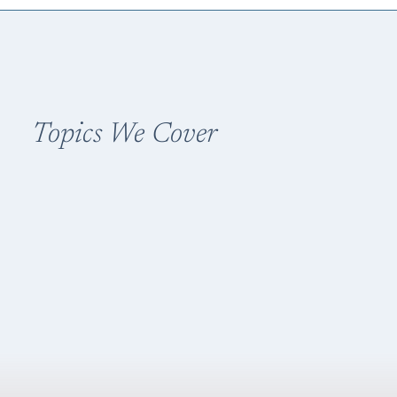
Topics We Cover