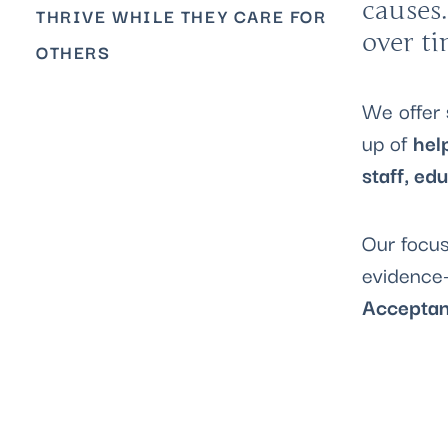
causes.
THRIVE WHILE THEY CARE FOR
over t
OTHERS
We offer
up of
hel
staff, ed
Our focus
evidence-
Acceptan