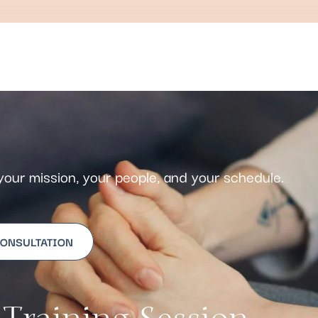
s your mission, your people, and your schedule.
CONSULTATION