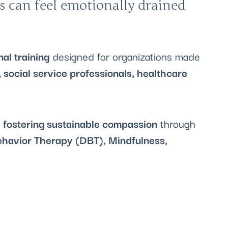
s can feel emotionally drained
al training
designed for organizations made
 social service professionals, healthcare
d fostering sustainable compassion
through
ehavior Therapy (DBT), Mindfulness,