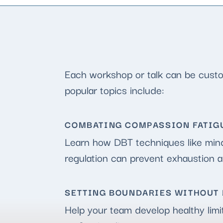
Each workshop or talk can be custom
popular topics include:
COMBATING COMPASSION FATIGU
Learn how DBT techniques like mind
regulation can prevent exhaustion 
SETTING BOUNDARIES WITHOUT 
Help your team develop healthy limi