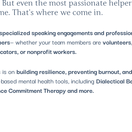
 But even the most passionate helper
ime. That’s where we come in.
specialized speaking engagements and profession
pers
— whether your team members are
volunteers,
ucators, or nonprofit workers.
 is on
building resilience, preventing burnout, an
based mental health tools, including
Dialectical B
ce Commitment Therapy and more.