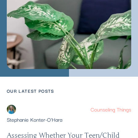
OUR LATEST POSTS
Counseling Things
Stephanie Konter-O'Hara
Assessing Whether Your Teen/Child