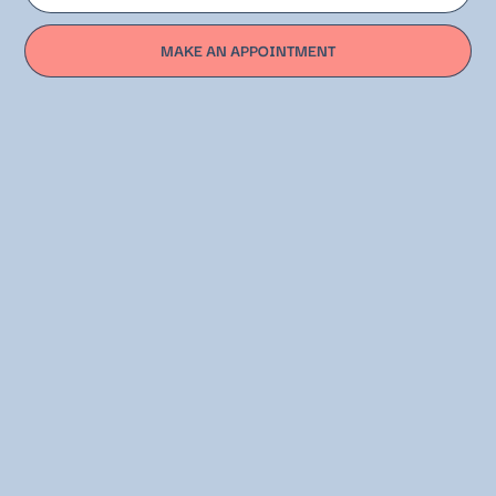
MAKE AN APPOINTMENT