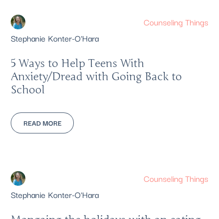
Counseling Things
Stephanie Konter-O'Hara
5 Ways to Help Teens With
Anxiety/Dread with Going Back to
School
READ MORE
Counseling Things
Stephanie Konter-O'Hara