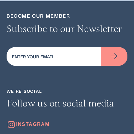
BECOME OUR MEMBER
Subscribe to our Newsletter
Email
(Required)
WE’RE SOCIAL
Follow us on social media