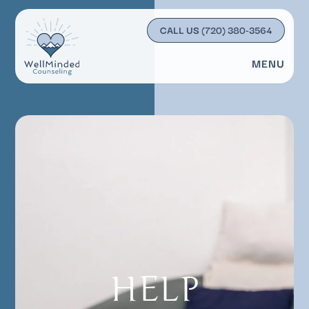
CALL US
(720) 380-3564
MENU
HELP