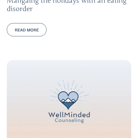
Mangaing the holidays with an eating
disorder
READ MORE