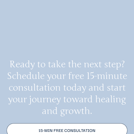
Ready to take the next step?
Schedule your free 15-minute
consultation today and start
your journey toward healing
and growth.
15-MIN FREE CONSULTATION