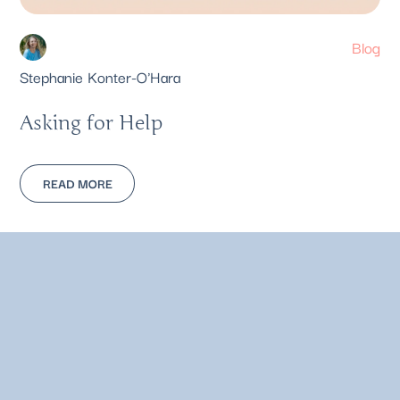
Blog
Stephanie Konter-O'Hara
Asking for Help
READ MORE