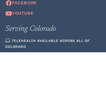
Serving Colorado
TELEHEALTH AVAILABLE ACROSS ALL OF
COLORADO
(720) 380‑3564
ADMIN@WELLMINDEDCOUNSELING.COM
Quick Links
ABOUT US
BLOG