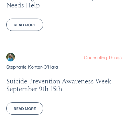
Needs Help
READ MORE
Counseling Things
Stephanie Konter-O'Hara
Suicide Prevention Awareness Week
September 9th-15th
READ MORE