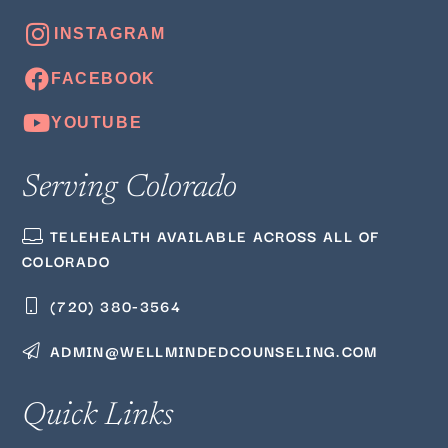
Serving Colorado
TELEHEALTH AVAILABLE ACROSS ALL OF
COLORADO
(720) 380‑3564
ADMIN@WELLMINDEDCOUNSELING.COM
Quick Links