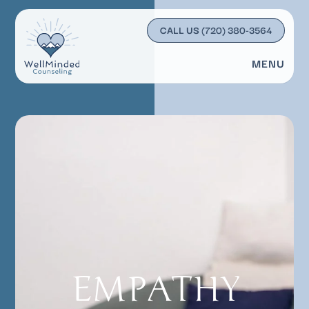
CALL US
(720) 380-3564
MENU
EMPATHY