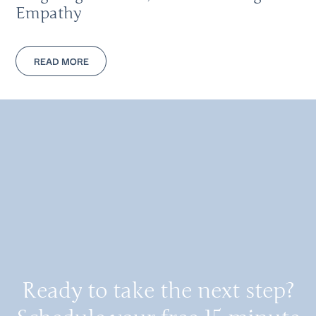
Empathy
READ MORE
Ready to take the next step?