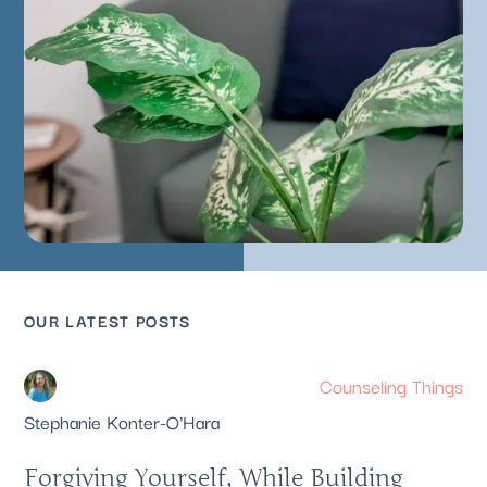
OUR LATEST POSTS
Counseling Things
Stephanie Konter-O'Hara
Forgiving Yourself, While Building