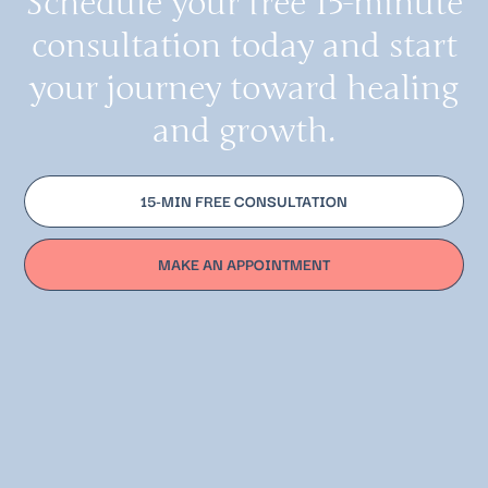
Schedule your free 15-minute
consultation today and start
your journey toward healing
and growth.
15-MIN FREE CONSULTATION
MAKE AN APPOINTMENT