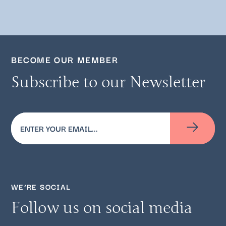
BECOME OUR MEMBER
Subscribe to our Newsletter
Email
(Required)
WE’RE SOCIAL
Follow us on social media