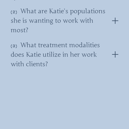
What are Katie’s populations
she is wanting to work with
most?
What treatment modalities
does Katie utilize in her work
with clients?