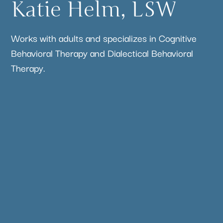
Katie Helm, LSW
Works with adults and specializes in Cognitive
Behavioral Therapy and Dialectical Behavioral
Therapy.