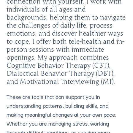
connection with yourself. I work with
individuals of all ages and
backgrounds, helping them to navigate
the challenges of daily life, process
emotions, and discover healthier ways
to cope. I offer both tele-health and in-
person sessions with immediate
openings. My approach combines
Cognitive Behavior Therapy (CBT),
Dialectical Behavior Therapy (DBT),
and Motivational Interviewing (MI).
These are tools that can support you in
understanding patterns, building skills, and
making meaningful changes at your own pace.
Whether you are managing stress, working
through difficult emotions, or seeking more