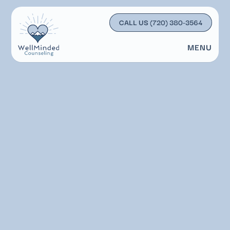
CALL US
(720) 380-3564
MENU