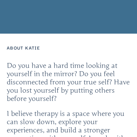
ABOUT KATIE
Do you have a hard time looking at
yourself in the mirror? Do you feel
disconnected from your true self? Have
you lost yourself by putting others
before yourself?
I believe therapy is a space where you
can slow down, explore your
experiences, and build a stronger