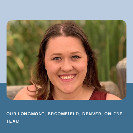
OUR
LONGMONT
,
BROOMFIELD
,
DENVER
,
ONLINE
TEAM