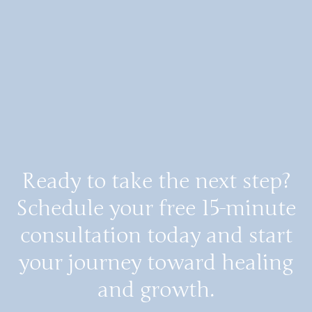
Ready to take the next step?
Schedule your free 15-minute
consultation today and start
your journey toward healing
and growth.