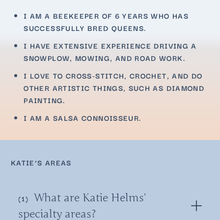
I AM A BEEKEEPER OF 6 YEARS WHO HAS
SUCCESSFULLY BRED QUEENS.
I HAVE EXTENSIVE EXPERIENCE DRIVING A
SNOWPLOW, MOWING, AND ROAD WORK.
I LOVE TO CROSS-STITCH, CROCHET, AND DO
OTHER ARTISTIC THINGS, SUCH AS DIAMOND
PAINTING.
I AM A SALSA CONNOISSEUR.
KATIE’S AREAS
What are Katie Helms’
specialty areas?