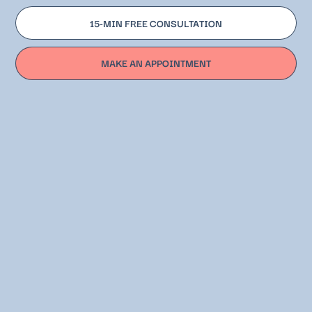
15-MIN FREE CONSULTATION
MAKE AN APPOINTMENT