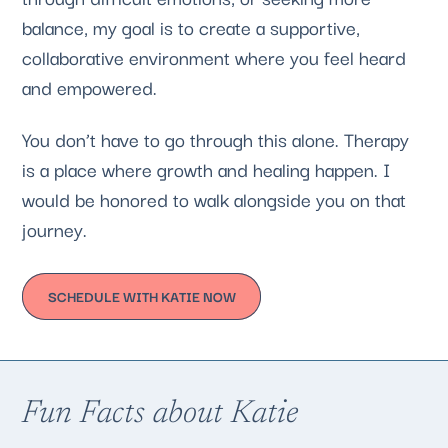
balance, my goal is to create a supportive,
collaborative environment where you feel heard
and empowered.
You don’t have to go through this alone. Therapy
is a place where growth and healing happen. I
would be honored to walk alongside you on that
journey.
SCHEDULE WITH KATIE NOW
Fun Facts about Katie