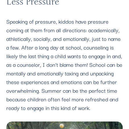
Less Pressure
Speaking of pressure, kiddos have pressure 
coming at them from all directions: academically, 
athletically, socially, and emotionally, just to name 
a few. After a long day at school, counseling is 
likely the last thing a child wants to engage in and, 
as a counselor, I don’t blame them! School can be 
mentally and emotionally taxing and unpacking 
these experiences and emotions can be further 
overwhelming. Summer can be the perfect time 
because children often feel more refreshed and 
ready to engage in this kind of work.