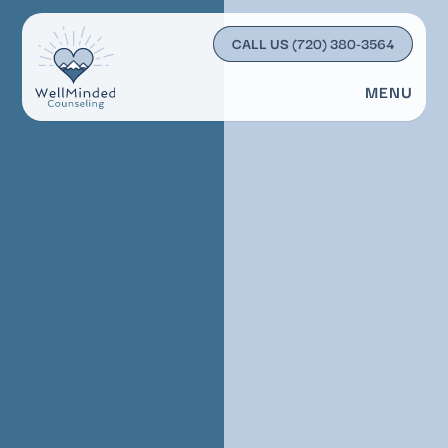
CALL US
(720) 380-3564
MENU