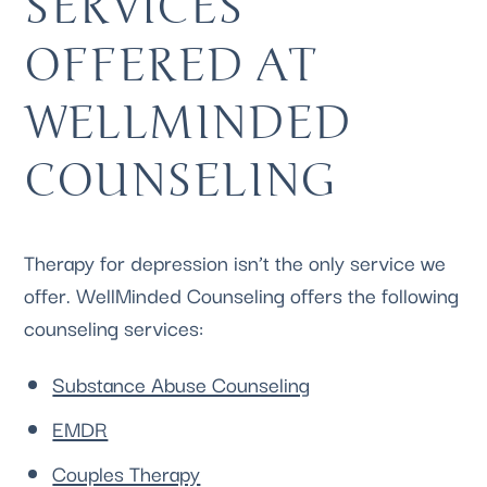
SERVICES 
OFFERED AT 
WELLMINDED 
COUNSELING 
Therapy for depression isn’t the only service we 
offer. 
WellMinded Counseling
 offers the following 
counseling services:
Substance Abuse Counseling
EMDR
Couples Therapy