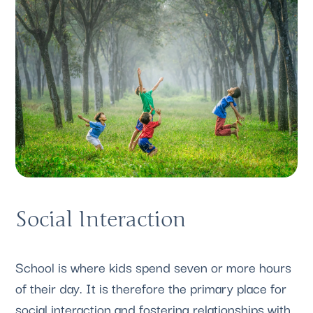
Social Interaction
School is where kids spend seven or more hours 
of their day. It is therefore the primary place for 
social interaction and fostering relationships with 