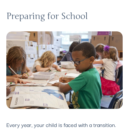
Preparing for School
Every year, your child is faced with a transition. 