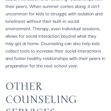
their peers. When summer comes along, it isn’t 
uncommon for kids to struggle with isolation and 
loneliness without their built-in social 
environment. Therapy, even individual sessions, 
allows for social interaction beyond what they 
may get at home. Counseling can also help kids 
collect tools to increase their social interactions 
and foster healthy relationships with their peers in 
preparation for the next school year.
OTHER 
COUNSELING 