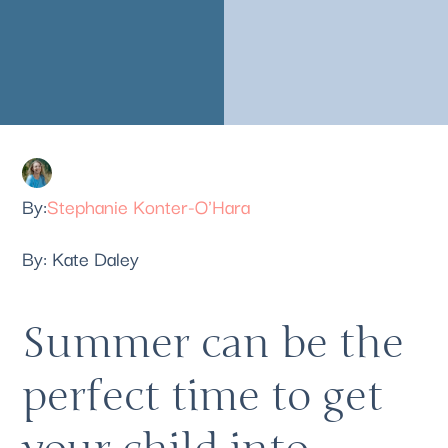
Stephanie Konter-O'Hara
By: Kate Daley 
Summer can be the 
perfect time to get 