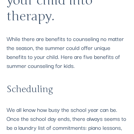
your child into 
therapy. 
While there are benefits to counseling no matter 
the season, the summer could offer unique 
benefits to your child. Here are five benefits of 
summer counseling for kids.
Scheduling
We all know how busy the school year can be. 
Once the school day ends, there always seems to 
be a laundry list of commitments: piano lessons, 