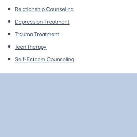
Relationship Counseling
Depression Treatment
Trauma Treatment
Teen therapy
Self-Esteem Counseling