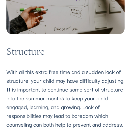
Structure
With all this extra free time and a sudden lack of 
structure, your child may have difficulty adjusting. 
It is important to continue some sort of structure 
into the summer months to keep your child 
engaged, learning, and growing. Lack of 
responsibilities may lead to boredom which 
counseling can both help to prevent and address.