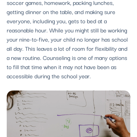
soccer games, homework, packing lunches, 
getting dinner on the table, and making sure 
everyone, including you, gets to bed at a 
reasonable hour. While you might still be working 
your nine-to-five, your child no longer has school 
all day. This leaves a lot of room for flexibility and 
a new routine. Counseling is one of many options 
to fill that time when it may not have been as 
accessible during the school year.