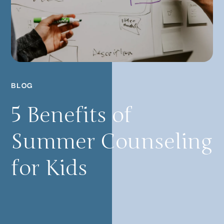
BLOG
5 Benefits of
Summer Counseling
for Kids