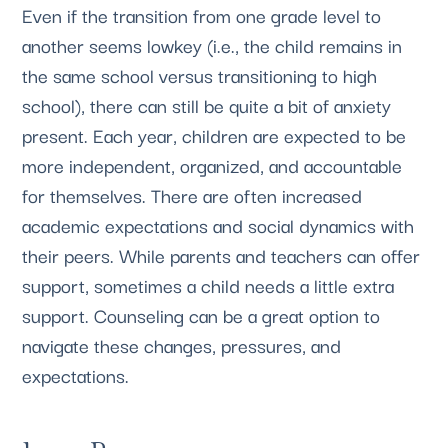
Even if the transition from one grade level to 
another seems lowkey (i.e., the child remains in 
the same school versus transitioning to high 
school), there can still be quite a bit of anxiety 
present. Each year, children are expected to be 
more independent, organized, and accountable 
for themselves. There are often increased 
academic expectations and social dynamics with 
their peers. While parents and teachers can offer 
support, sometimes a child needs a little extra 
support. Counseling can be a great option to 
navigate these changes, pressures, and 
expectations.