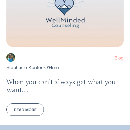
Blog
Stephanie Konter-O'Hara
When you can’t always get what you
want…
READ MORE