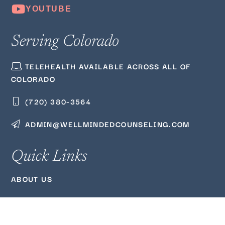
Serving Colorado
TELEHEALTH AVAILABLE ACROSS ALL OF
COLORADO
(720) 380‑3564
ADMIN@WELLMINDEDCOUNSELING.COM
Quick Links
ABOUT US
BLOG
PODCAST