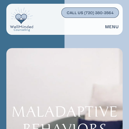
CALL US
(720) 380-3564
MENU
MALADAPTIVE