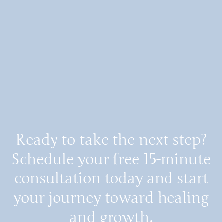
Ready to take the next step?
Schedule your free 15-minute
consultation today and start
your journey toward healing
and growth.