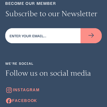
BECOME OUR MEMBER
Subscribe to our Newsletter
Email
(Required)
WE’RE SOCIAL
Follow us on social media