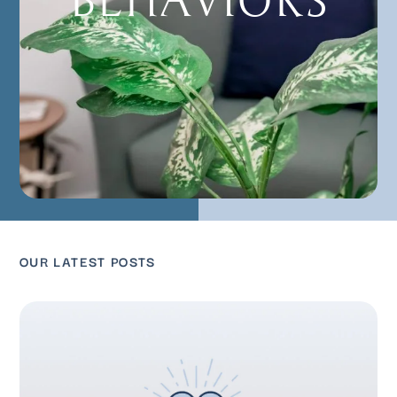
BEHAVIORS
OUR LATEST POSTS