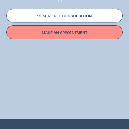
15-MIN FREE CONSULTATION
MAKE AN APPOINTMENT