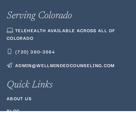
Serving Colorado
TELEHEALTH AVAILABLE ACROSS ALL OF
COLORADO
(720) 380‑3564
ADMIN@WELLMINDEDCOUNSELING.COM
Quick Links
ABOUT US
BLOG
PODCAST
FAQ