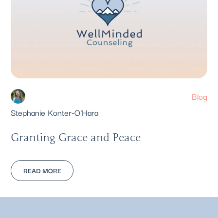
Blog
Stephanie Konter-O'Hara
Granting Grace and Peace
READ MORE