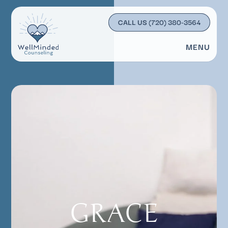
CALL US
(720) 380-3564
MENU
GRACE