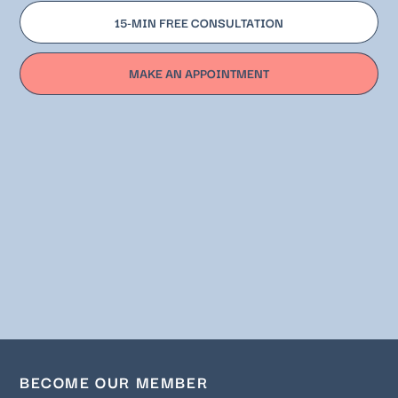
15-MIN FREE CONSULTATION
MAKE AN APPOINTMENT
BECOME OUR MEMBER