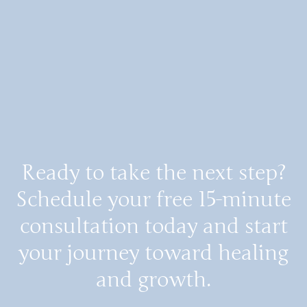
Ready to take the next step?
Schedule your free 15-minute
consultation today and start
your journey toward healing
and growth.