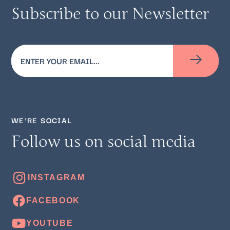
Subscribe to our Newsletter
Email
(Required)
WE’RE SOCIAL
Follow us on social media