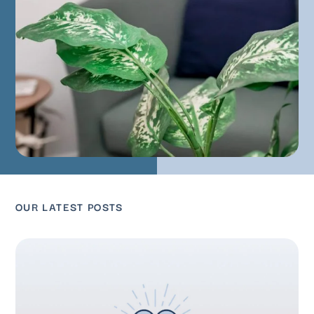
OUR LATEST POSTS