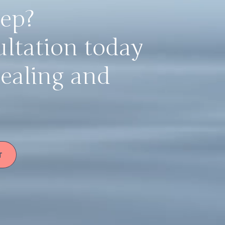
tep?
ultation today
healing and
T