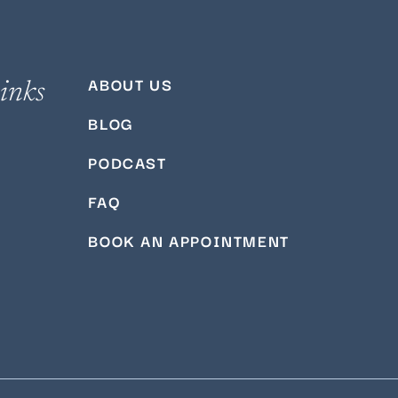
ABOUT US
inks
BLOG
PODCAST
FAQ
BOOK AN APPOINTMENT