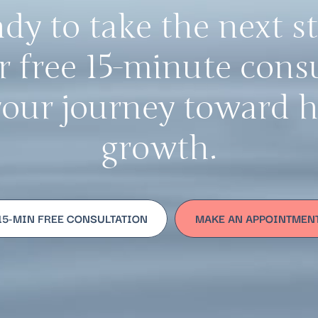
dy to take the next s
 free 15-minute cons
your journey toward 
growth.
15-MIN FREE CONSULTATION
MAKE AN APPOINTMEN