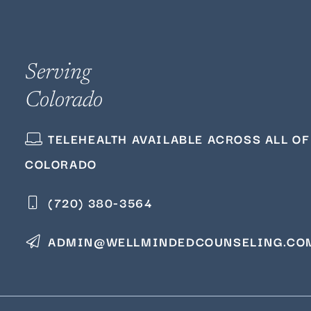
Serving
Colorado
TELEHEALTH AVAILABLE ACROSS ALL OF
COLORADO
(720) 380‑3564
ADMIN@WELLMINDEDCOUNSELING.CO