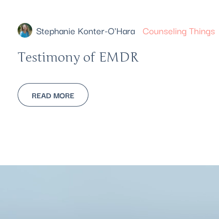
Stephanie Konter-O'Hara
Counseling Things
Testimony of EMDR
READ MORE