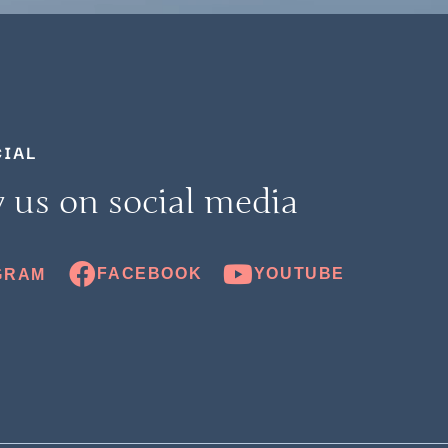
CIAL
 us on social media