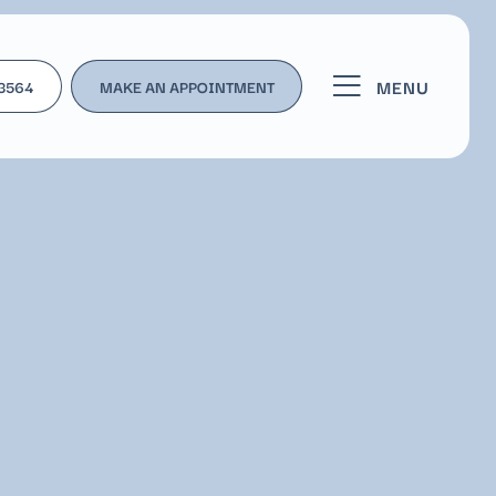
MENU
-3564
MAKE AN APPOINTMENT