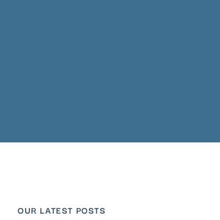
OUR LATEST POSTS