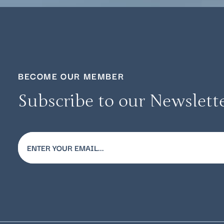
BECOME OUR MEMBER
Subscribe to our Newslett
Email
(Required)