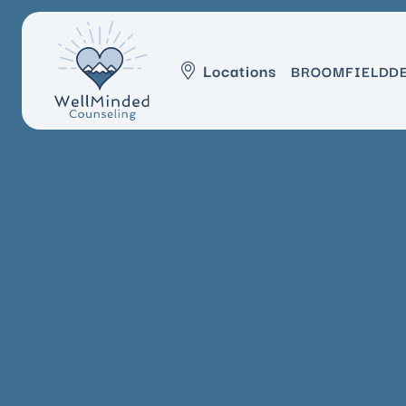
Locations
BROOMFIELD
D