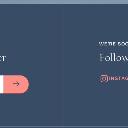
WE’RE SO
er
Follow