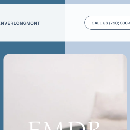
ENVER
LONGMONT
CALL US
(720) 380