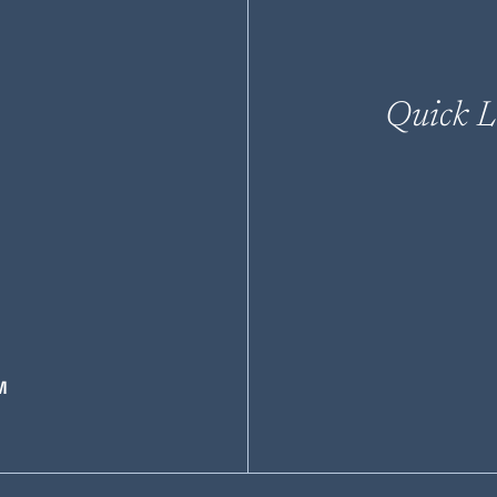
Quick L
M