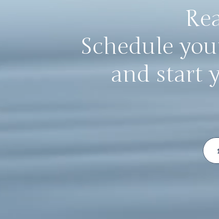
Rea
Schedule your
and start 