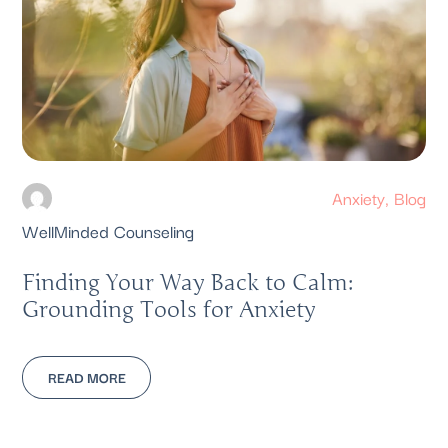
Anxiety
,
Blog
WellMinded Counseling
Finding Your Way Back to Calm:
Grounding Tools for Anxiety
READ MORE