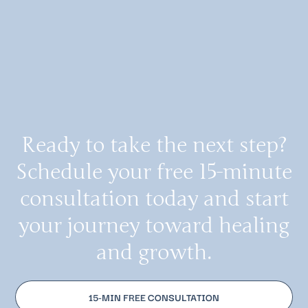
Ready to take the next step?
Schedule your free 15-minute
consultation today and start
your journey toward healing
and growth.
15-MIN FREE CONSULTATION