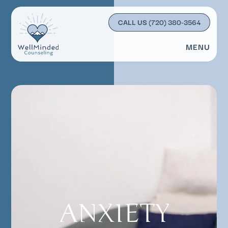
CALL US
(720) 380-3564
MENU
ANXIETY