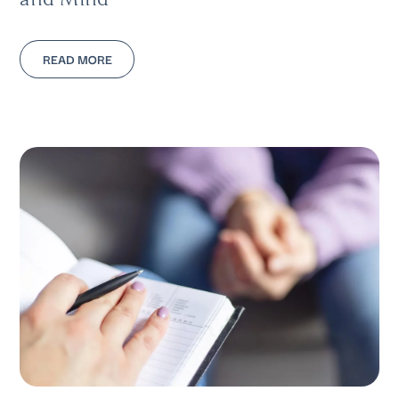
READ MORE