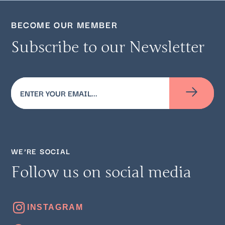
BECOME OUR MEMBER
Subscribe to our Newsletter
Email
(Required)
WE’RE SOCIAL
Follow us on social media