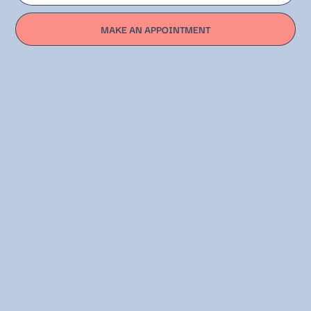
MAKE AN APPOINTMENT