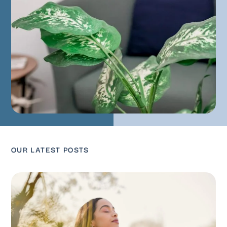
OUR LATEST POSTS