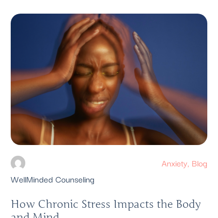
Anxiety
,
Blog
WellMinded Counseling
How Chronic Stress Impacts the Body
and Mind