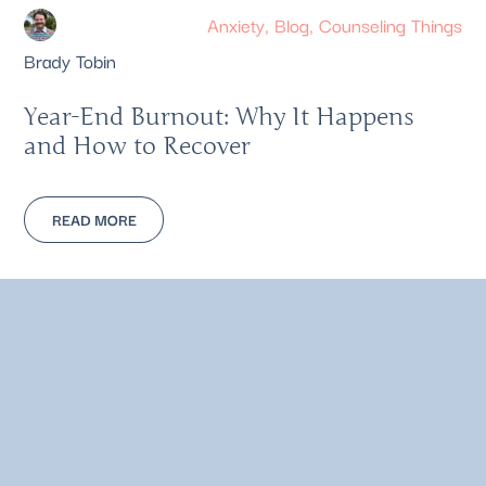
Anxiety
,
Blog
,
Counseling Things
Brady Tobin
Year-End Burnout: Why It Happens
and How to Recover
READ MORE