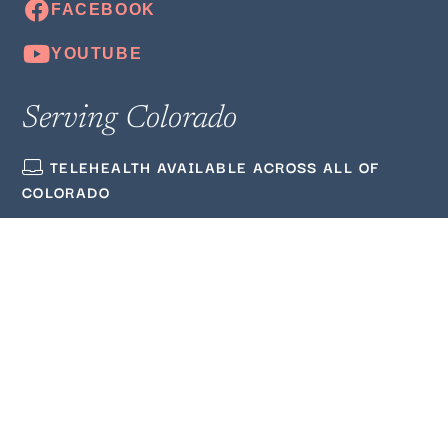
Serving Colorado
TELEHEALTH AVAILABLE ACROSS ALL OF
COLORADO
(720) 380‑3564
ADMIN@WELLMINDEDCOUNSELING.COM
Quick Links
ABOUT US
BLOG