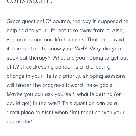
Great question! Of course, therapy is supposed to 
help add to your life, not take away from it. Also, 
you are human and life happens! That being said, 
it is important to know your WHY. Why did you 
seek out therapy? What are you hoping to get out 
of it? If addressing concerns and creating 
change in your life is a priority, skipping sessions 
will hinder the progress toward these goals. 
Maybe you can ask yourself, what is getting (or 
could get) in the way? This question can be a 
great place to start when first meeting with your 
counselor!