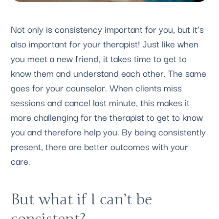
Not only is consistency important for you, but it’s 
also important for your therapist! Just like when 
you meet a new friend, it takes time to get to 
know them and understand each other. The same 
goes for your counselor. When clients miss 
sessions and cancel last minute, this makes it 
more challenging for the therapist to get to know 
you and therefore help you. By being consistently 
present, there are better outcomes with your 
care.
But what if I can’t be 
consistent? 