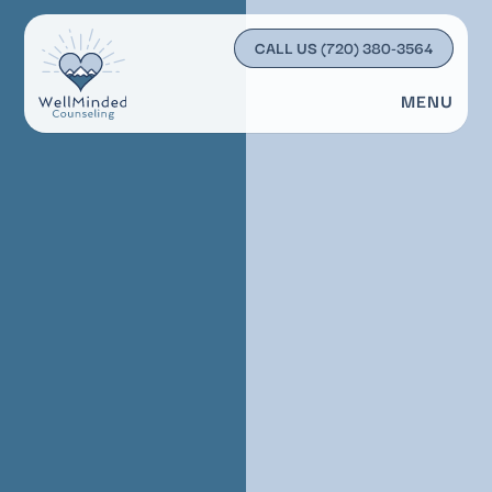
CALL US
(720) 380-3564
MENU