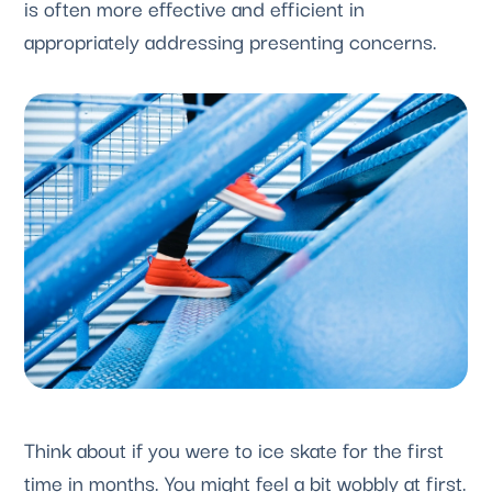
is often more effective and efficient in 
appropriately addressing presenting concerns.
Think about if you were to ice skate for the first 
time in months. You might feel a bit wobbly at first. 