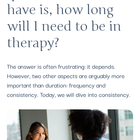
have is, how long 
will I need to be in 
therapy? 
The answer is often frustrating: it depends. 
However, two other aspects are arguably more 
important than duration: frequency and 
consistency. Today, we will dive into consistency.