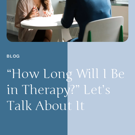
BLOG
“How Long Will I Be
in Therapy?” Let’s
Talk About It