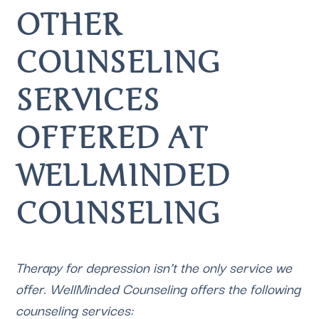
OTHER 
COUNSELING 
SERVICES 
OFFERED AT 
WELLMINDED 
COUNSELING 
Therapy for depression isn’t the only service we 
offer. 
WellMinded Counseling
 offers the following 
counseling services: