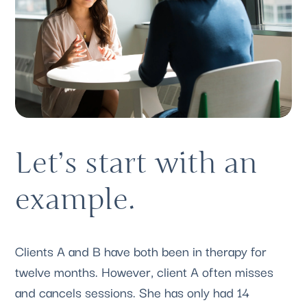
Let’s start with an 
example. 
Clients A and B have both been in therapy for 
twelve months. However, client A often misses 
and cancels sessions. She has only had 14 