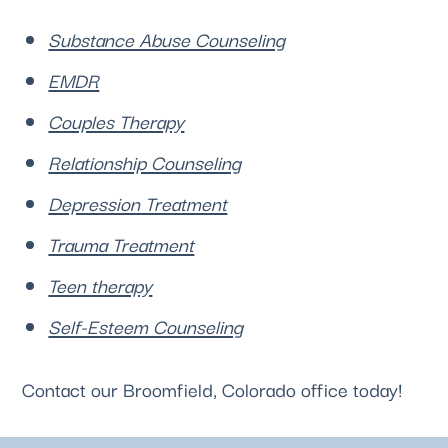
Substance Abuse Counseling
EMDR
Couples Therapy
Relationship Counseling
Depression Treatment
Trauma Treatment
Teen therapy
Self-Esteem Counseling
Contact our 
Broomfield, Colorado
 office today!