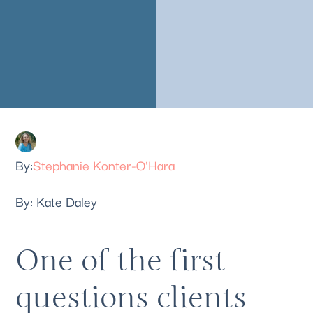
Stephanie Konter-O'Hara
By: Kate Daley 
One of the first 
questions clients 