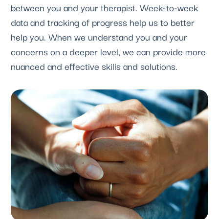
between you and your therapist. Week-to-week 
data and tracking of progress help us to better 
help you. When we understand you and your 
concerns on a deeper level, we can provide more 
nuanced and effective skills and solutions.