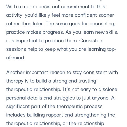
With a more consistent commitment to this 
activity, you’d likely feel more confident sooner 
rather than later. The same goes for counseling; 
practice makes progress. As you learn new skills, 
it is important to practice them. Consistent 
sessions help to keep what you are learning top-
of-mind. 
Another important reason to stay consistent with 
therapy is to build a strong and trusting 
therapeutic relationship. It’s not easy to disclose 
personal details and struggles to just anyone. A 
significant part of the therapeutic process 
includes building rapport and strengthening the 
therapeutic relationship, or the relationship 