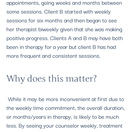
appointments, going weeks and months between 
some sessions. Client B started with weekly 
sessions for six months and then began to see 
her therapist biweekly given that she was making 
positive progress. Clients A and B may have both 
been in therapy for a year but client B has had 
more frequent and consistent sessions.
Why does this matter?
 While it may be more inconvenient at first due to 
the weekly time commitment, the overall duration, 
or months/years in therapy, is likely to be much 
less. By seeing your counselor weekly, treatment 