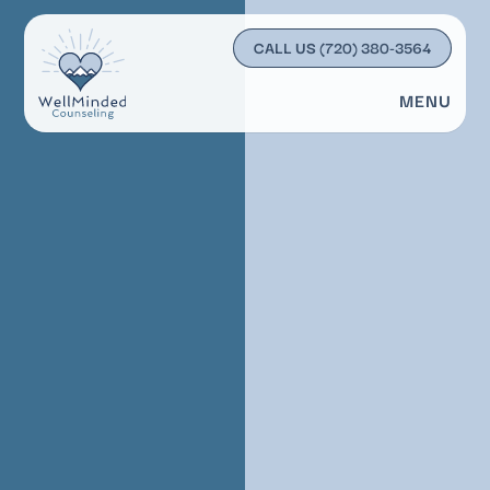
CALL US
(720) 380-3564
MENU