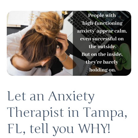
Let an Anxiety 
Therapist in Tampa, 
FL, tell you WHY! 