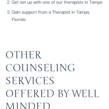
Get 
set up with one of our therapists
 in Tampa
Gain support from a Therapist in Tampa, 
Florida 
OTHER 
COUNSELING 
SERVICES 
OFFERED BY WELL 
MINDED 