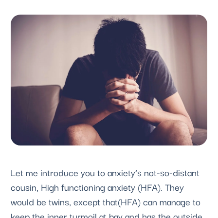
Let me introduce you to anxiety’s not-so-distant 
cousin, High functioning anxiety (HFA). They 
would be twins, except that(HFA) can manage to 
keep the inner turmoil at bay and has the outside 