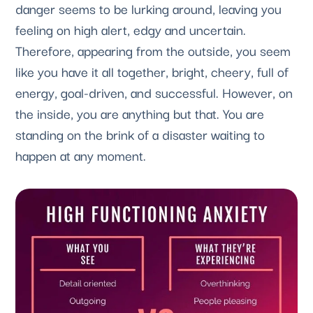
danger seems to be lurking around, leaving you 
feeling on high alert, edgy and uncertain. 
Therefore, appearing from the outside, you seem 
like you have it all together, bright, cheery, full of 
energy, goal-driven, and successful. However, on 
the inside, you are anything but that. You are 
standing on the brink of a disaster waiting to 
happen at any moment.