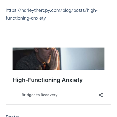
https://harleytherapy.com/blog/posts/high-
functioning-anxiety
Photo: