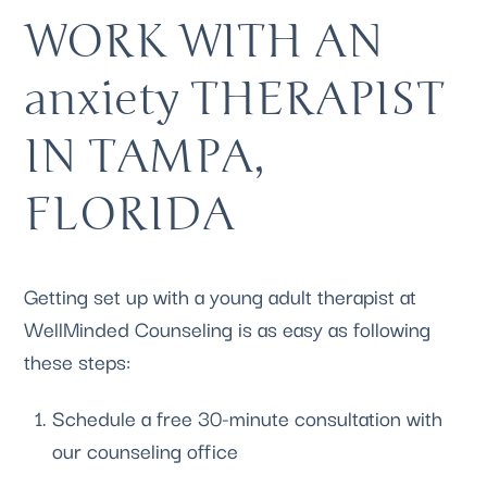
WORK WITH AN 
anxiety THERAPIST 
IN TAMPA, 
FLORIDA
Getting set up with a young adult therapist at 
WellMinded Counseling
 is as easy as following 
these steps:
Schedule a free 30-minute consultation
 with 
our counseling office