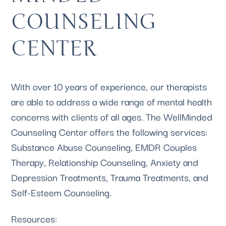
COUNSELING 
CENTER
With over 10 years of experience, our therapists 
are able to address a wide range of mental health 
concerns with clients of all ages. The WellMinded 
Counseling Center offers the following services: 
Substance Abuse 
Counseling, 
EMDR Couples
Therapy, 
Relationship Counseling
, Anxiety and 
Depression 
Treatments, 
Trauma Treatments
, and 
Self-Esteem Counseling
.
Resources: