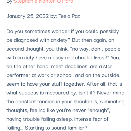
Stephanie Konter-O'Hara
January 25, 2022 by: Tesia Paz
Do you sometimes wonder if you could possibly 
be diagnosed with anxiety? But then again, on 
second thought, you think, “no way, don’t people 
with anxiety have messy and chaotic lives?” You, 
on the other hand, meet deadlines, are a star 
performer at work or school, and on the outside, 
seem to have your stuff together. After all, that is 
what success is measured by, isn’t it? Never mind 
the constant tension in your shoulders, ruminating 
thoughts, feeling like you’re never “enough”, 
having trouble falling asleep, intense fear of 
failing… Starting to sound familiar? 