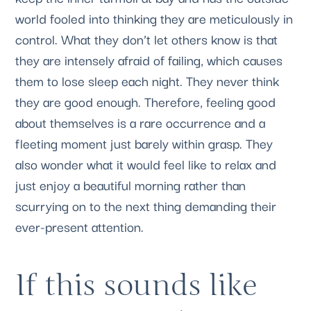
world fooled into thinking they are meticulously in 
control. What they don’t let others know is that 
they are intensely afraid of failing, which causes 
them to lose sleep each night. They never think 
they are good enough. Therefore, feeling good 
about themselves is a rare occurrence and a 
fleeting moment just barely within grasp. They 
also wonder what it would feel like to relax and 
just enjoy a beautiful morning rather than 
scurrying on to the next thing demanding their 
ever-present attention.
If this sounds like 