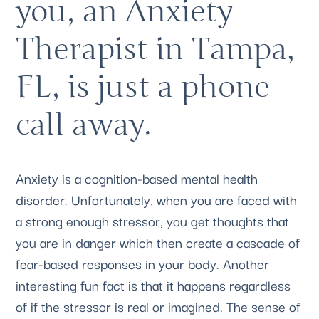
you, an Anxiety 
Therapist in Tampa, 
FL, is just a phone 
call away.
Anxiety is a cognition-based mental health 
disorder. Unfortunately, when you are faced with 
a strong enough stressor, you get thoughts that 
you are in danger which then create a cascade of 
fear-based responses in your body. Another 
interesting fun fact is that it happens regardless 
of if the stressor is real or imagined. The sense of 