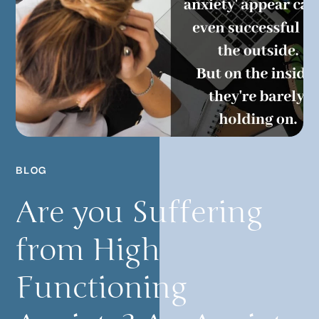
BLOG
Are you Suffering
from High
Functioning