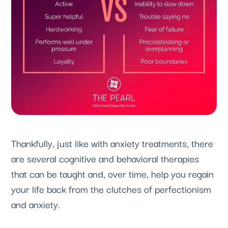
Thankfully, just like with anxiety treatments, there 
are several cognitive and behavioral therapies 
that can be taught and, over time, help you regain 
your life back from the clutches of perfectionism 
and anxiety.