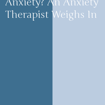
Anxiety? An Anxiety
Therapist Weighs In