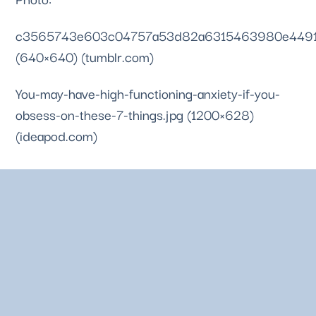
c3565743e603c04757a53d82a6315463980e4491.
(640×640) (tumblr.com)
You-may-have-high-functioning-anxiety-if-you-
obsess-on-these-7-things.jpg (1200×628) 
(ideapod.com)