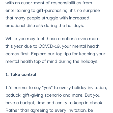
with an assortment of responsibilities from 
entertaining to gift-purchasing, it’s no surprise 
that many people struggle with increased 
emotional distress during the holidays. 
While you may feel these emotions even more 
this year due to COVID-19, your mental health 
comes first. Explore our top tips for keeping your 
mental health top of mind during the holidays:
1. Take control
It’s normal to say “yes” to every holiday invitation, 
potluck, gift-giving scenario and more. But you 
have a budget, time and sanity to keep in check. 
Rather than agreeing to every invitation: be 