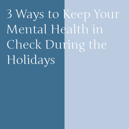
3 Ways to Keep Your
Mental Health in
Check During the
Holidays