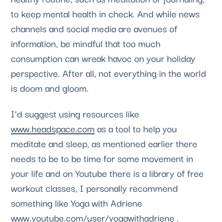
to keep mental health in check. And while news 
channels and social media are avenues of 
information, be mindful that too much 
consumption can wreak havoc on your holiday 
perspective. After all, not everything in the world 
is doom and gloom. 
I’d suggest using resources like 
www.headspace.com
 as a tool to help you 
meditate and sleep, as mentioned earlier there 
needs to be to be time for some movement in 
your life and on Youtube there is a library of free 
workout classes, I personally recommend 
something like Yoga with Adriene 
www.youtube.com/user/yogawithadriene
 .