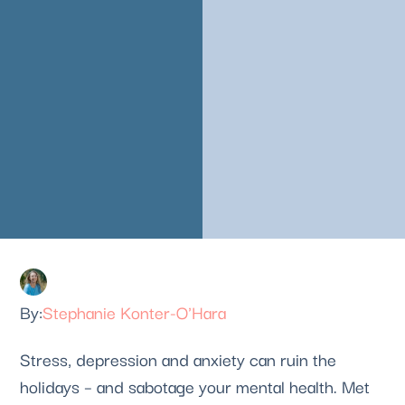
Stephanie Konter-O'Hara
Stress, depression and anxiety can ruin the 
holidays – and sabotage your mental health. Met 