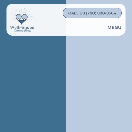
CALL US
(720) 380-3564
MENU