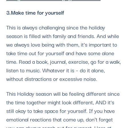
3.Make time for yourself
This is always challenging since the holiday 
season is filled with family and friends. And while 
we always love being with them, it’s important to 
take time out for yourself and have some alone 
time. Read a book, journal, exercise, go for a walk, 
listen to music. Whatever it is – do it alone, 
without distractions or excessive noise. 
This Holiday season will be feeling different since 
the time together might look different, AND it’s 
still okay to take space for yourself. If you have 
emotional reactions that come up, don’t forget 
you can always reach out for support. Here at 