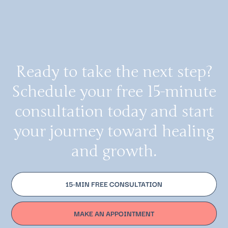
Ready to take the next step?
Schedule your free 15-minute
consultation today and start
your journey toward healing
and growth.
15-MIN FREE CONSULTATION
MAKE AN APPOINTMENT