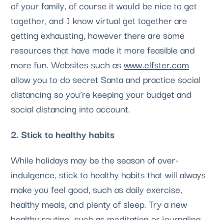
of your family, of course it would be nice to get 
together, and I know virtual get together are 
getting exhausting, however there are some 
resources that have made it more feasible and 
more fun. Websites such as 
www.elfster.com
allow you to do secret Santa and practice social 
distancing so you’re keeping your budget and 
social distancing into account.
2. Stick to healthy habits
While holidays may be the season of over-
indulgence, stick to healthy habits that will always 
make you feel good, such as daily exercise, 
healthy meals, and plenty of sleep. Try a new 
healthy routine, such as meditation or journaling, 