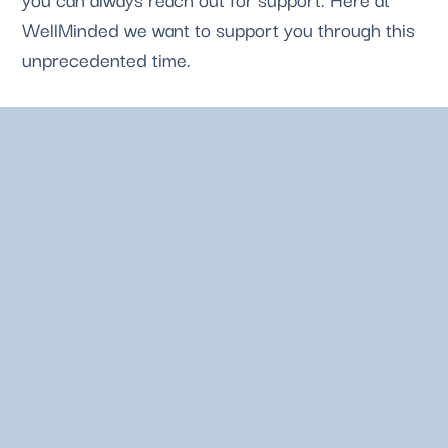
WellMinded we want to support you through this 
unprecedented time. 