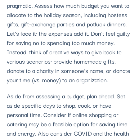
pragmatic. Assess how much budget you want to 
allocate to the holiday season, including hostess 
gifts, gift-exchange parties and potluck dinners. 
Let’s face it: the expenses add it. Don’t feel guilty 
for saying no to spending too much money. 
Instead, think of creative ways to give back to 
various scenarios: provide homemade gifts, 
donate to a charity in someone’s name, or donate 
your time (vs. money) to an organization.
Aside from assessing a budget, plan ahead. Set 
aside specific days to shop, cook, or have 
personal time. Consider if online shopping or 
catering may be a feasible option for saving time 
and energy. Also consider COVID and the health 