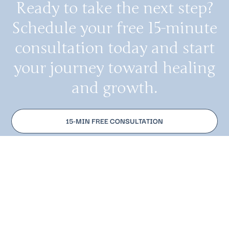
Ready to take the next step?
Schedule your free 15-minute
consultation today and start
your journey toward healing
and growth.
15-MIN FREE CONSULTATION
MAKE AN APPOINTMENT