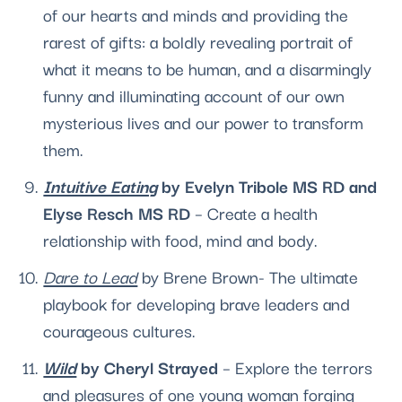
of our hearts and minds and providing the 
rarest of gifts: a boldly reveal­ing portrait of 
what it means to be human, and a disarmingly 
funny and illuminating account of our own 
mysterious lives and our power to transform 
them. 
Intuitive Eating
 by Evelyn Tribole MS RD and 
Elyse Resch MS RD 
– Create a health 
relationship with food, mind and body.
Dare to Lead
 by Brene Brown- The ultimate 
playbook for developing brave leaders and 
courageous cultures. 
Wild
 by Cheryl Strayed 
– Explore the terrors 
and pleasures of one young woman forging 