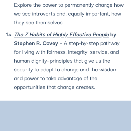
Explore the power to permanently change how 
we see introverts and, equally important, how 
they see themselves.
The 7 Habits of Highly Effective People
 by 
Stephen R. Covey 
– A step-by-step pathway 
for living with fairness, integrity, service, and 
human dignity–principles that give us the 
security to adapt to change and the wisdom 
and power to take advantage of the 
opportunities that change creates.