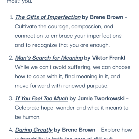
most: you.
The Gifts of Imperfection
 by Brene Brown
 – 
Cultivate the courage, compassion, and 
connection to embrace your imperfections 
and to recognize that you are enough.
Man’s Search for Meaning
 by Viktor Frankl 
– 
While we can’t avoid suffering, we can choose 
how to cope with it, find meaning in it, and 
move forward with renewed purpose.
If You Feel Too Much
 by Jamie Tworkowski
 – 
Celebrate hope, wonder and what it means to 
be human.
Daring Greatly
 by Brene Brown
 – Explore how 
vulnerability is both the core of difficult 