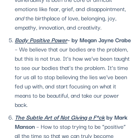
emotions like fear, grief, and disappointment, 
and
 the birthplace of love, belonging, joy, 
empathy, innovation, and creativity.
Body Positive Power
– by Megan Jayne Crabe
– We believe that our bodies are the problem, 
but this is not true. It’s how we’ve been taught 
to see our bodies that’s the problem. It’s time 
for us all to stop believing the lies we’ve been 
fed up with, and start focusing on what it 
means to be beautiful, and take our power 
back.
The Subtle Art of Not Giving a F*ck
 by Mark 
Manson
 – How to stop trying to be “positive” 
all the time so that we can truly become 