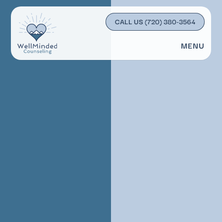
CALL US
(720) 380-3564
MENU