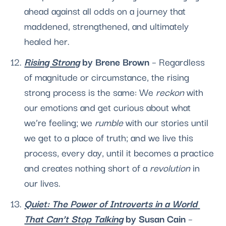
ahead against all odds on a journey that 
maddened, strengthened, and ultimately 
healed her. 
Rising Strong
 by Brene Brown 
– Regardless 
of magnitude or circumstance, the rising 
strong process is the same: We 
reckon 
with 
our emotions and get curious about what 
we’re feeling; we 
rumble 
with our stories until 
we get to a place of truth; and we live this 
process, every day, until it becomes a practice 
and creates nothing short of a 
revolution
 in 
our lives. 
Quiet: The Power of Introverts in a World 
That Can’t Stop Talking
 by Susan Cain
 – 