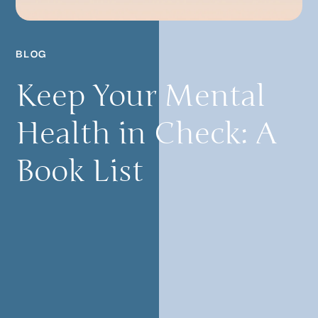
BLOG
Keep Your Mental
Health in Check: A
Book List