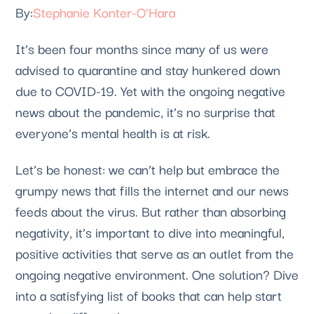
Stephanie Konter-O'Hara
It’s been four months since many of us were 
advised to quarantine and stay hunkered down 
due to COVID-19. Yet with the ongoing negative 
news about the pandemic, it’s no surprise that 
everyone’s mental health is at risk. 
Let’s be honest: we can’t help but embrace the 
grumpy news that fills the internet and our news 
feeds about the virus. But rather than absorbing 
negativity, it’s important to dive into meaningful, 
positive activities that serve as an outlet from the 
ongoing negative environment. One solution? Dive 
into a satisfying list of books that can help start 