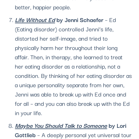
better, happier people.
Life Without Ed
 by Jenni Schaefer 
– Ed 
(
Eating disorder
) controlled Jenni’s life, 
distorted her self-image, and tried to 
physically harm her throughout their long 
affair. Then, in therapy, she learned to treat 
her eating disorder as a relationship, not a 
condition. By thinking of her eating disorder as 
a unique personality separate from her own, 
Jenni was able to break up with Ed once and 
for all – and you can also break up with the Ed 
in your life. 
Maybe You Should Talk to Someone
 by Lori 
Gottlieb
 – A deeply per­sonal yet universal tour 