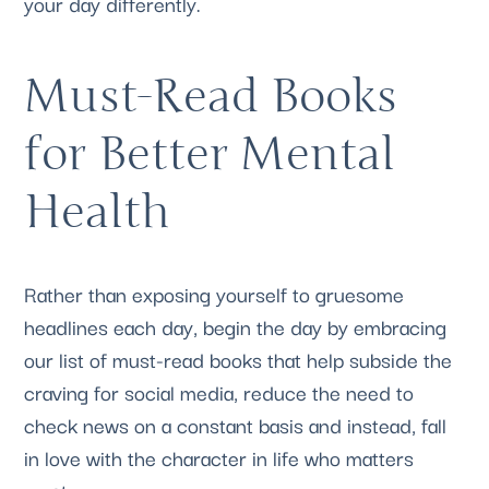
your day differently.
Must-Read Books 
for Better Mental 
Health
Rather than exposing yourself to gruesome 
headlines each day, begin the day by embracing 
our list of must-read books that help subside the 
craving for social media, reduce the need to 
check news on a constant basis and instead, fall 
in love with the character in life who matters 