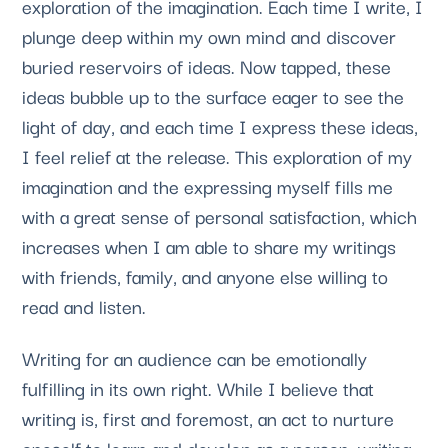
exploration of the imagination. Each time I write, I 
plunge deep within my own mind and discover 
buried reservoirs of ideas. Now tapped, these 
ideas bubble up to the surface eager to see the 
light of day, and each time I express these ideas, 
I feel relief at the release. This exploration of my 
imagination and the expressing myself fills me 
with a great sense of personal satisfaction, which 
increases when I am able to share my writings 
with friends, family, and anyone else willing to 
read and listen.
Writing for an audience can be emotionally 
fulfilling in its own right. While I believe that 
writing is, first and foremost, an act to nurture 
oneself to learn and develop as a person, writing 