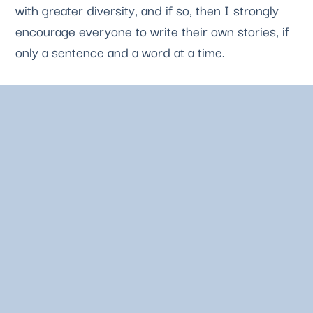
with greater diversity, and if so, then I strongly 
encourage everyone to write their own stories, if 
only a sentence and a word at a time. 