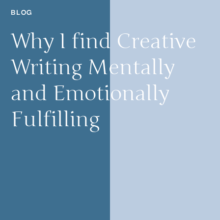
BLOG
Why I find Creative
Writing Mentally
and Emotionally
Fulfilling