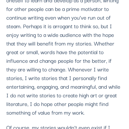
for other people can be a prime motivator to 
continue writing even when you’ve run out of 
steam. Perhaps it is arrogant to think so, but I 
enjoy writing to a wide audience with the hope 
that they will benefit from my stories. Whether 
great or small, words have the potential to 
influence and change people for the better, if 
they are willing to change. Whenever I write 
stories, I write stories that I personally find 
entertaining, engaging, and meaningful, and while 
I do not write stories to create high art or great 
literature, I do hope other people might find 
something of value from my work. 
Of course, my stories wouldn’t even exist if I 