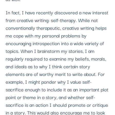
In fact, I have recently discovered a new interest 
from creative writing: self-therapy. While not 
conventionally therapeutic, creative writing helps 
me cope with my personal problems by 
encouraging introspection into a wide variety of 
topics. When I brainstorm my stories, I am 
regularly required to examine my beliefs, morals, 
and ideals as to why I think certain story 
elements are of worthy merit to write about. For 
example, I might ponder why I value self-
sacrifice enough to include it as an important plot 
point or theme in a story, and whether self-
sacrifice is an action I should promote or critique 
in a story. This would also encourage me to look 