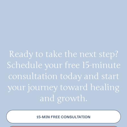
Ready to take the next step?
Schedule your free 15-minute
consultation today and start
your journey toward healing
and growth.
15-MIN FREE CONSULTATION