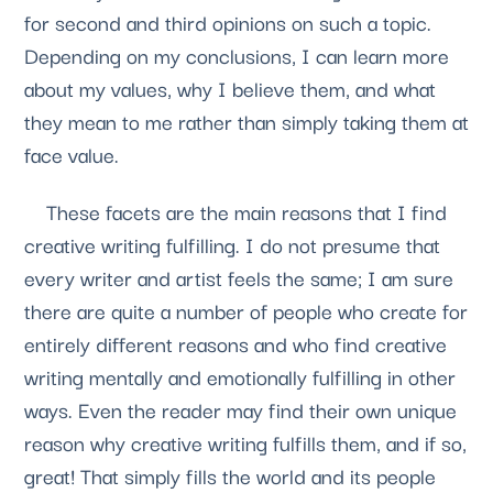
for second and third opinions on such a topic. 
Depending on my conclusions, I can learn more 
about my values, why I believe them, and what 
they mean to me rather than simply taking them at 
face value. 
    These facets are the main reasons that I find 
creative writing fulfilling. I do not presume that 
every writer and artist feels the same; I am sure 
there are quite a number of people who create for 
entirely different reasons and who find creative 
writing mentally and emotionally fulfilling in other 
ways. Even the reader may find their own unique 
reason why creative writing fulfills them, and if so, 
great! That simply fills the world and its people 