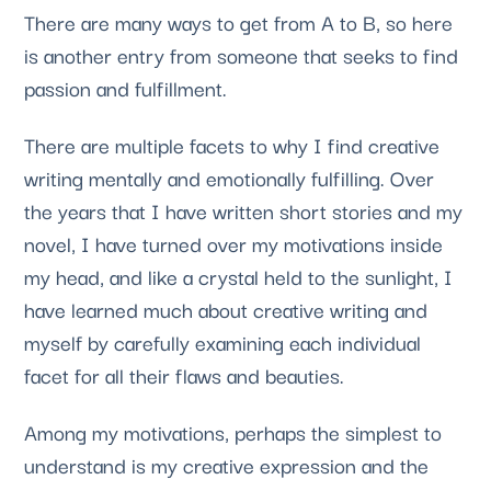
There are many ways to get from A to B, so here 
is another entry from someone that seeks to find 
passion and fulfillment. 
There are multiple facets to why I find creative 
writing mentally and emotionally fulfilling. Over 
the years that I have written short stories and my 
novel, I have turned over my motivations inside 
my head, and like a crystal held to the sunlight, I 
have learned much about creative writing and 
myself by carefully examining each individual 
facet for all their flaws and beauties. 
Among my motivations, perhaps the simplest to 
understand is my creative expression and the 