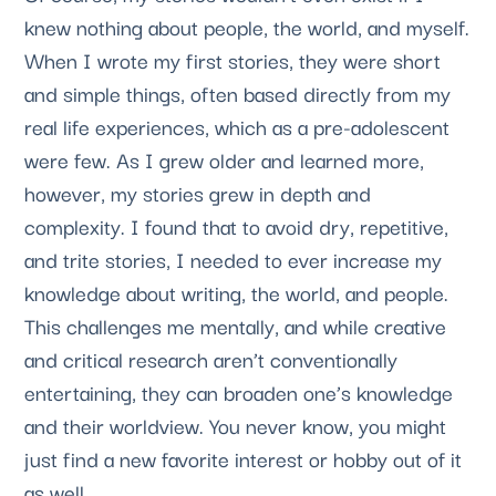
knew nothing about people, the world, and myself. 
When I wrote my first stories, they were short 
and simple things, often based directly from my 
real life experiences, which as a pre-adolescent 
were few. As I grew older and learned more, 
however, my stories grew in depth and 
complexity. I found that to avoid dry, repetitive, 
and trite stories, I needed to ever increase my 
knowledge about writing, the world, and people. 
This challenges me mentally, and while creative 
and critical research aren’t conventionally 
entertaining, they can broaden one’s knowledge 
and their worldview. You never know, you might 
just find a new favorite interest or hobby out of it 
as well.  