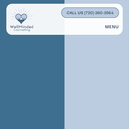
CALL US
(720) 380-3564
MENU