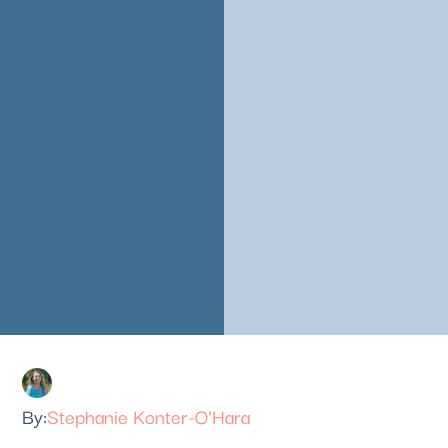
Stephanie Konter-O'Hara