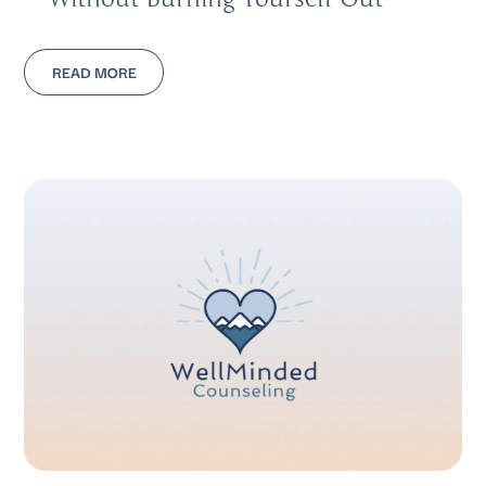
READ MORE