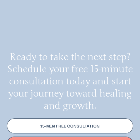
Ready to take the next step?
Schedule your free 15-minute
consultation today and start
your journey toward healing
and growth.
15-MIN FREE CONSULTATION