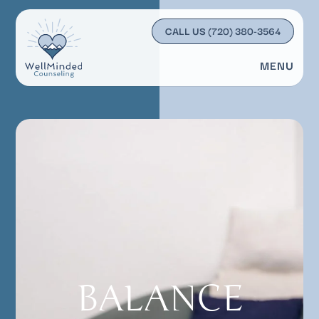
CALL US
(720) 380-3564
MENU
BALANCE