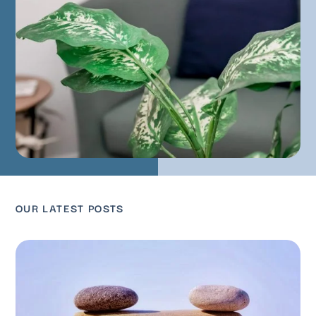
OUR LATEST POSTS