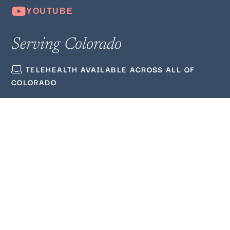
Serving Colorado
TELEHEALTH AVAILABLE ACROSS ALL OF
COLORADO
(720) 380‑3564
ADMIN@WELLMINDEDCOUNSELING.COM
Quick Links
ABOUT US
BLOG
PODCAST