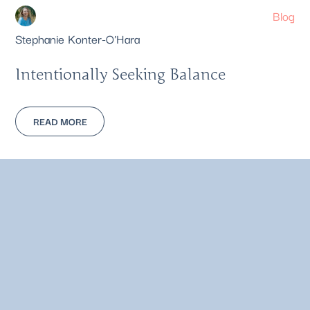
Blog
Stephanie Konter-O'Hara
Intentionally Seeking Balance
READ MORE