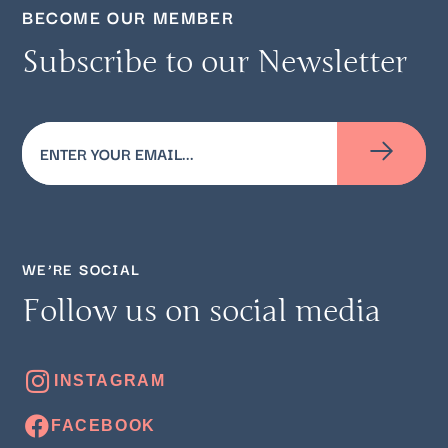
BECOME OUR MEMBER
Subscribe to our Newsletter
Email
(Required)
WE’RE SOCIAL
Follow us on social media