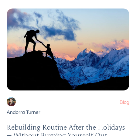
Blog
Andorra Turner
Rebuilding Routine After the Holidays
— Without Burning Yourself Out