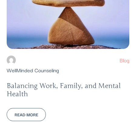
Blog
WellMinded Counseling
Balancing Work, Family, and Mental
Health
READ MORE