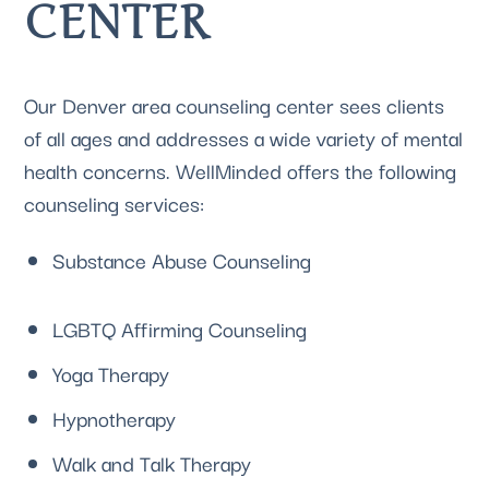
CENTER
Our 
Denver area counseling center
 sees clients 
of all ages and addresses a wide variety of mental 
health concerns. WellMinded offers the following 
counseling services:
Substance Abuse Counseling
LGBTQ Affirming Counseling
Yoga Therapy
Hypnotherapy
Walk and Talk Therapy