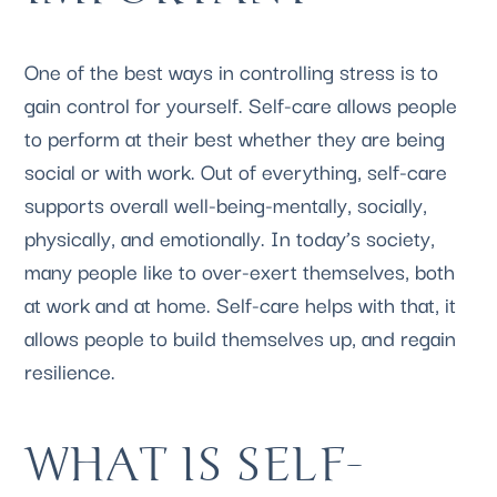
One of the best ways in controlling stress is to 
gain control for yourself. Self-care allows people 
to perform at their best whether they are being 
social or with work. Out of everything, self-care 
supports overall well-being-mentally, socially, 
physically, and emotionally. In today’s society, 
many people like to over-exert themselves, both 
at work and at home. Self-care helps with that, it 
allows people to build themselves up, and regain 
resilience. 
WHAT IS SELF-