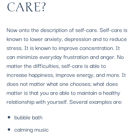
CARE?
Now onto the description of self-care. Self-care is 
known to lower anxiety, depression and to reduce 
stress. It is known to improve concentration. It 
can minimize everyday frustration and anger. No 
matter the difficulties, self-care is able to 
increase happiness, improve energy, and more. It 
does not matter what one chooses; what does 
matter is that you are able to maintain a healthy 
relationship with yourself. Several examples are:
bubble bath
calming music