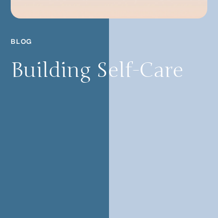
BLOG
Building Self-Care