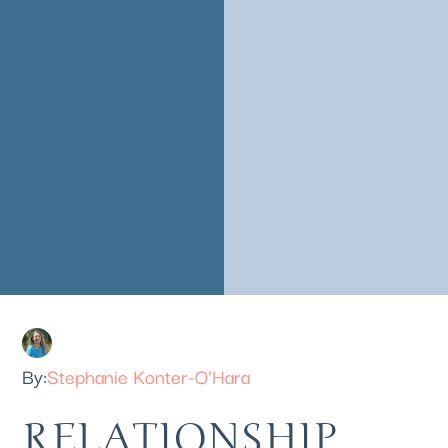
Stephanie Konter-O'Hara
RELATIONSHIP 