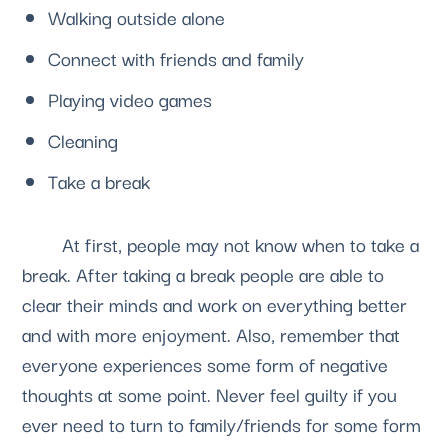
Walking outside alone
Connect with friends and family
Playing video games
Cleaning
Take a break
	At first, people may not know when to take a 
break. After taking a break people are able to 
clear their minds and work on everything better 
and with more enjoyment. Also, remember that 
everyone experiences some form of negative 
thoughts at some point. Never feel guilty if you 
ever need to turn to family/friends for some form 