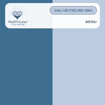
CALL US
(720) 380-3564
MENU