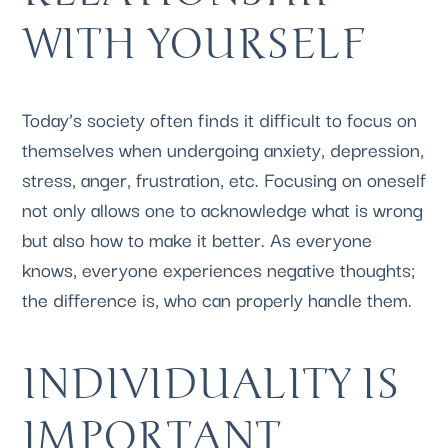
WITH YOURSELF
Today’s society often finds it difficult to focus on 
themselves when undergoing anxiety, depression, 
stress, anger, frustration, etc. Focusing on oneself 
not only allows one to acknowledge what is wrong 
but also how to make it better. As everyone 
knows, everyone experiences negative thoughts; 
the difference is, who can properly handle them.
INDIVIDUALITY IS 
IMPORTANT