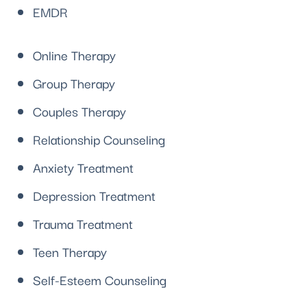
EMDR
Online Therapy
Group Therapy
Couples Therapy
Relationship Counseling
Anxiety Treatment
Depression Treatment
Trauma Treatment
Teen Therapy
Self-Esteem Counseling