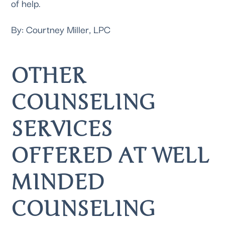
of help.
By: Courtney Miller, LPC
OTHER 
COUNSELING 
SERVICES 
OFFERED AT WELL 
MINDED 
COUNSELING 