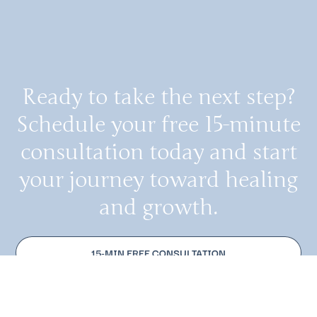
Ready to take the next step?
Schedule your free 15-minute
consultation today and start
your journey toward healing
and growth.
15-MIN FREE CONSULTATION
MAKE AN APPOINTMENT