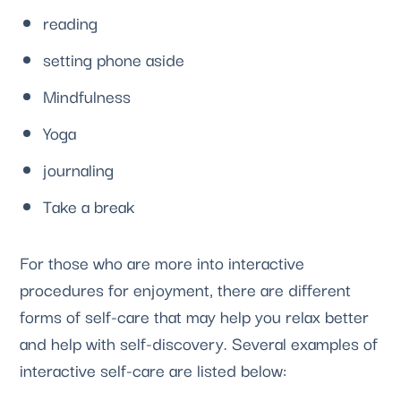
reading
setting phone aside
Mindfulness
Yoga  
journaling 
Take a break
For those who are more into interactive 
procedures for enjoyment, there are different 
forms of self-care that may help you relax better 
and help with self-discovery. Several examples of 
interactive self-care are listed below: