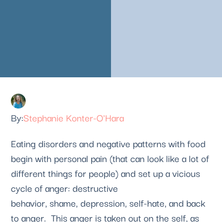
Stephanie Konter-O'Hara
Eating disorders and negative patterns with food
begin with personal pain (that can look like a lot of
different things for people) and set up a vicious
cycle of anger: destructive
behavior, shame, depression, self-hate, and back
to anger. This anger is taken out on the self, as