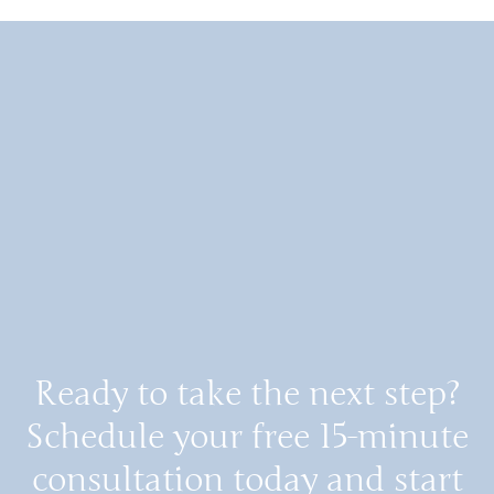
Ready to take the next step?
Schedule your free 15-minute
consultation today and start