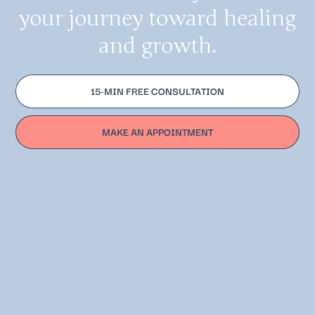
your journey toward healing
and growth.
15-MIN FREE CONSULTATION
MAKE AN APPOINTMENT