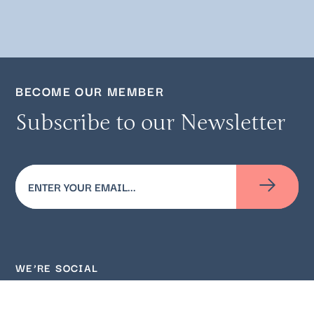
BECOME OUR MEMBER
Subscribe to our Newsletter
Email
(Required)
WE’RE SOCIAL
Follow us on social media