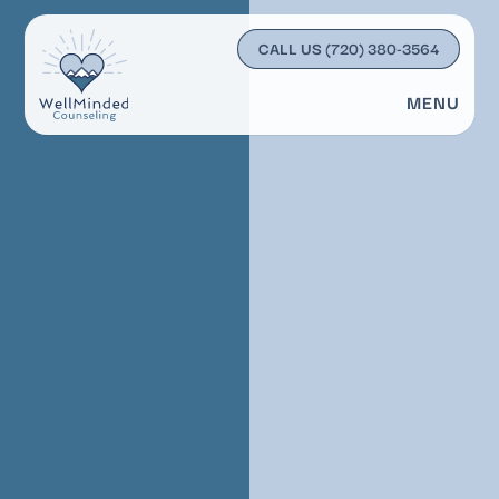
CALL US
(720) 380-3564
MENU