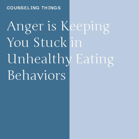
COUNSELING THINGS
Anger is Keeping
You Stuck in
Unhealthy Eating
Behaviors