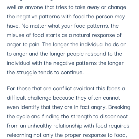
well as anyone that tries to take away or change
the negative patterns with food the person may
have. No matter what your food patterns, the
misuse of food starts as a natural response of
anger to pain. The longer the individual holds on
to anger and the longer people respond to the
individual with the negative patterns the longer
the struggle tends to continue.
For those that are conflict avoidant this faces a
difficult challenge because they often cannot
even identify that they are in fact angry. Breaking
the cycle and finding the strength to disconnect
from an unhealthy relationship with food requires
relearning not only the proper response to food,