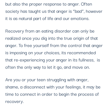
but also the proper response to anger. Often
society has taught us that anger is “bad”, however
it is as natural part of life and our emotions.
Recovery from an eating disorder can only be
realized once you dig into the true origin of that
anger. To free yourself from the control that anger
is imposing on your choices, its recommended
that re-experiencing your anger in its fullness, is
often the only way to let it go, and move on.
Are you or your teen struggling with anger,
shame, a disconnect with your feelings, it may be
time to connect in order to begin the process of
recovery.