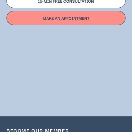
15-MIN FREE CONSULTATION
MAKE AN APPOINTMENT
BECOME OUR MEMBER