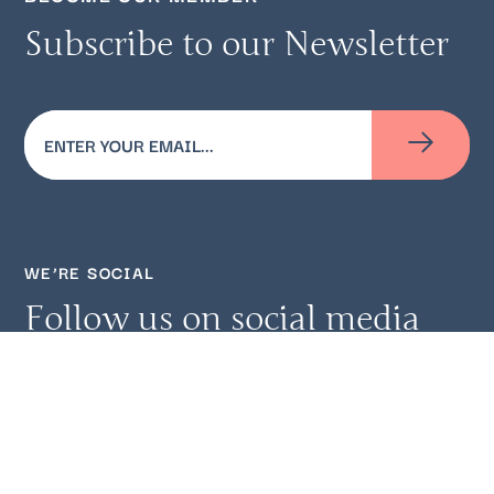
Subscribe to our Newsletter
Email
(Required)
WE’RE SOCIAL
Follow us on social media