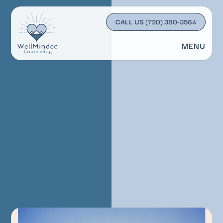
CALL US
(720) 380-3564
MENU