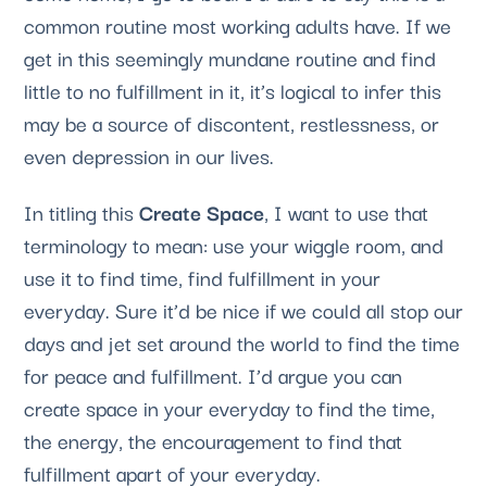
common routine most working adults have. If we 
get in this seemingly mundane routine and find 
little to no fulfillment in it, it’s logical to infer this 
may be a source of discontent, restlessness, or 
even depression in our lives. 
In titling this 
Create Space
, I want to use that 
terminology to mean: use your wiggle room, and 
use it to find time, find fulfillment in your 
everyday. Sure it’d be nice if we could all stop our 
days and jet set around the world to find the time 
for peace and fulfillment. I’d argue you can 
create space in your everyday to find the time, 
the energy, the encouragement to find that 
fulfillment apart of your everyday.