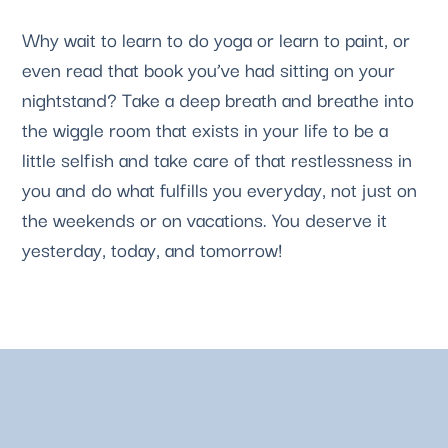
Why wait to learn to do yoga or learn to paint, or 
even read that book you’ve had sitting on your 
nightstand? Take a deep breath and breathe into 
the wiggle room that exists in your life to be a 
little selfish and take care of that restlessness in 
you and do what fulfills you everyday, not just on 
the weekends or on vacations. You deserve it 
yesterday, today, and tomorrow! 