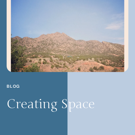
BLOG
Creating Space