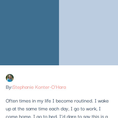
Stephanie Konter-O'Hara
Often times in my life I become routined. I wake 
up at the same time each day, I go to work, I 
come home, I go to bed. I’d dare to say this is a 