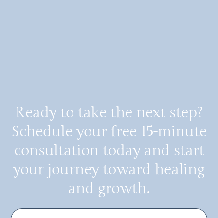
Ready to take the next step?
Schedule your free 15-minute
consultation today and start
your journey toward healing
and growth.