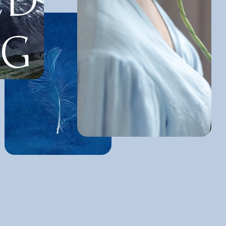
ED
NG