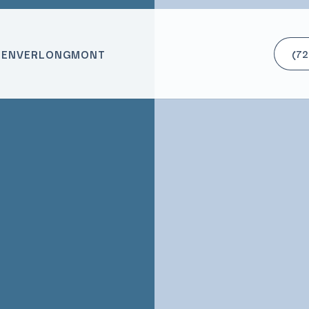
DENVER
LONGMONT
(72