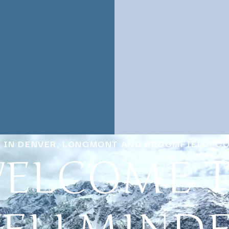
Y IN DENVER, LONGMONT AND BROOMFIELD, C
ELCOME 