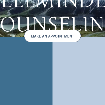
ELLMIND
OUNSELI
MAKE AN APPOINTMENT