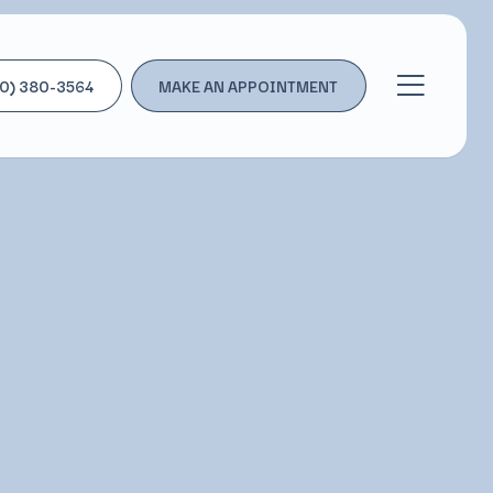
0) 380-3564
MAKE AN APPOINTMENT