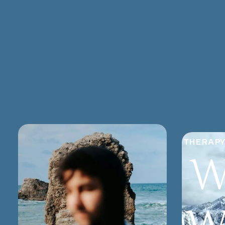
THERAP
W