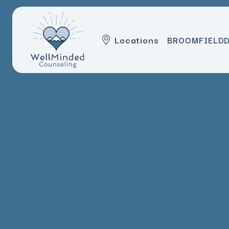
Locations
BROOMFIELD