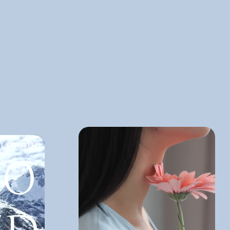
OLORADO
TO